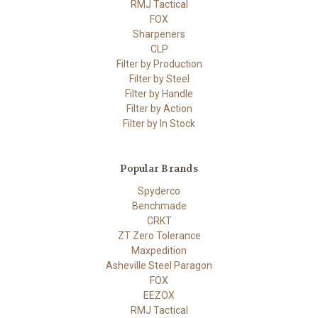
RMJ Tactical
FOX
Sharpeners
CLP
Filter by Production
Filter by Steel
Filter by Handle
Filter by Action
Filter by In Stock
Popular Brands
Spyderco
Benchmade
CRKT
ZT Zero Tolerance
Maxpedition
Asheville Steel Paragon
FOX
EEZOX
RMJ Tactical