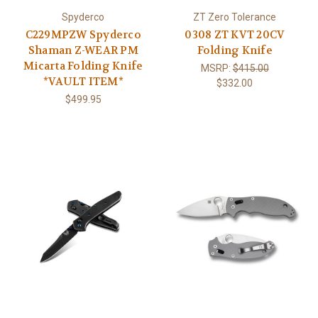
Spyderco
ZT Zero Tolerance
C229MPZW Spyderco
0308 ZT KVT 20CV
Shaman Z-WEAR PM
Folding Knife
Micarta Folding Knife
MSRP:
$415.00
*VAULT ITEM*
$332.00
$499.95