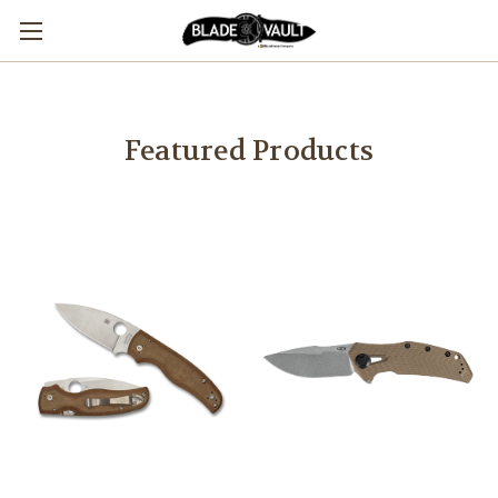
Featured Products