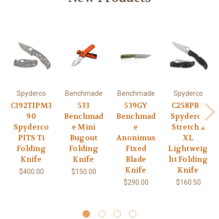
Spyderco
Benchmade
Benchmade
Spyderco
C192TIPM3
533
539GY
C258PBK
90
Benchmad
Benchmad
Spyderco
Spyderco
e Mini
e
Stretch 2
PITS Ti
Bugout
Anonimus
XL
Folding
Folding
Fixed
Lightweig
Knife
Knife
Blade
ht Folding
Knife
Knife
$400.00
$150.00
$290.00
$160.50