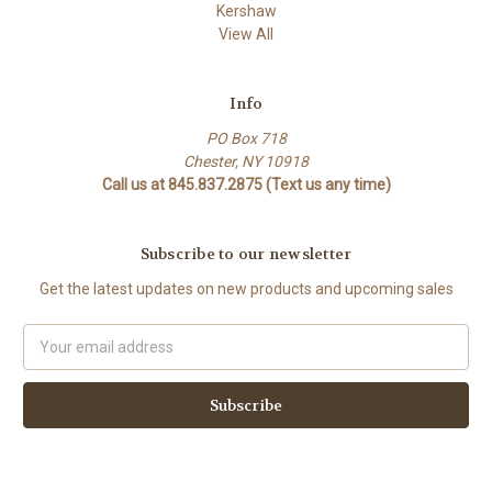
Kershaw
View All
Info
PO Box 718
Chester, NY 10918
Call us at 845.837.2875 (Text us any time)
Subscribe to our newsletter
Get the latest updates on new products and upcoming sales
Email
Address