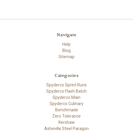
Navigate
Help
Blog
Sitemap
Categories
Spyderco Sprint Runs
Spyderco Flash Batch
Spyderco Main
Spyderco Culinary
Benchmade
Zero Tolerance
Kershaw
Asheville Steel Paragon