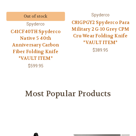
Spyderco
Out of stock
C81GPGY2 Spyderco Para
Spyderco
Military 2 G-10 Grey CPM
C41CF40TH Spyderco
Cru-Wear Folding Knife
Native 5 40th
*VAULT ITEM*
Anniversary Carbon
$389.95
Fiber Folding Knife
*VAULT ITEM*
$599.95
Most Popular Products