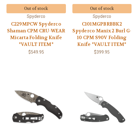
Out of stock
Out of stock
Spyderco
Spyderco
C229MPCW Spyderco
C101MGPBRBBK2
Shaman CPM CRU-WEAR
Spyderco Manix 2 Burl G-
Micarta Folding Knife
10 CPM S90V Folding
*VAULT ITEM*
Knife *VAULT ITEM*
$549.95
$399.95