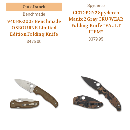
Spyderco
Out of stock
C101GPGY2 Spyderco
Benchmade
Manix 2 Gray CRU-WEAR
940BK-2003 Benchmade
Folding Knife *VAULT
OSBOURNE Limited
ITEM*
Edition Folding Knife
$379.95
$475.00