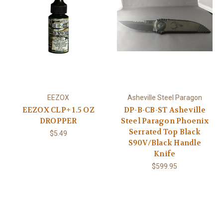
EEZOX
Asheville Steel Paragon
EEZOX CLP+ 1.5 OZ
DP-B-CB-ST Asheville
DROPPER
Steel Paragon Phoenix
Serrated Top Black
$5.49
S90V/Black Handle
Knife
$599.95