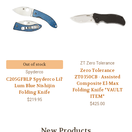
ZT Zero Tolerance
Out of stock
Zero Tolerance
Spyderco
ZT0350CB - Assisted
C205GFBLP Spyderco Lil'
Composite El-Max
Lum Blue Nishijin
Folding Knife *VAULT
Folding Knife
ITEM*
$219.95
$425.00
New Products