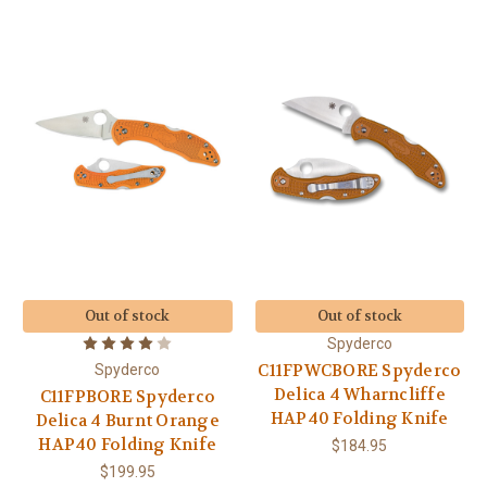
Out of stock
Out of stock
Spyderco
C11FPWCBORE Spyderco
Spyderco
Delica 4 Wharncliffe
C11FPBORE Spyderco
HAP40 Folding Knife
Delica 4 Burnt Orange
HAP40 Folding Knife
$184.95
$199.95