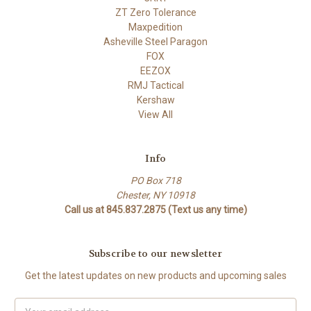
ZT Zero Tolerance
Maxpedition
Asheville Steel Paragon
FOX
EEZOX
RMJ Tactical
Kershaw
View All
Info
PO Box 718
Chester, NY 10918
Call us at 845.837.2875 (Text us any time)
Subscribe to our newsletter
Get the latest updates on new products and upcoming sales
Email