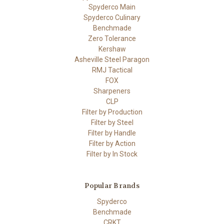
Spyderco Main
Spyderco Culinary
Benchmade
Zero Tolerance
Kershaw
Asheville Steel Paragon
RMJ Tactical
FOX
Sharpeners
CLP
Filter by Production
Filter by Steel
Filter by Handle
Filter by Action
Filter by In Stock
Popular Brands
Spyderco
Benchmade
CRKT