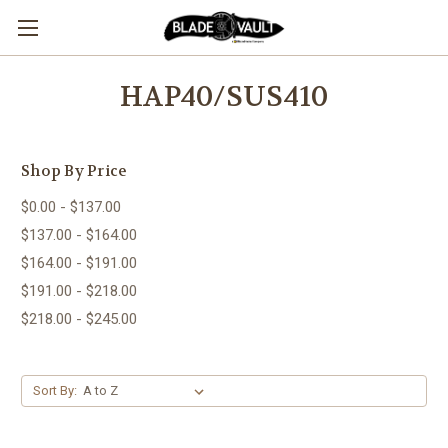
HAP40/SUS410
Shop By Price
$0.00 - $137.00
$137.00 - $164.00
$164.00 - $191.00
$191.00 - $218.00
$218.00 - $245.00
Sort By: