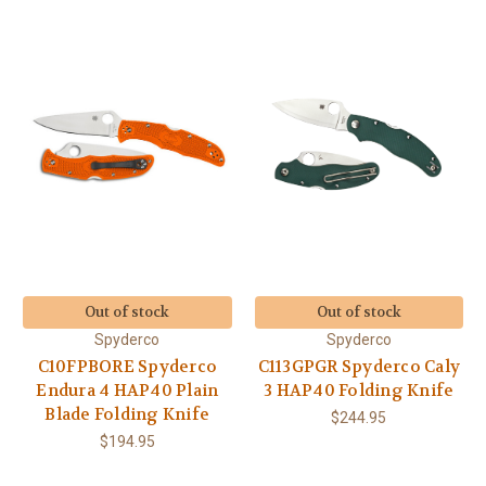
Out of stock
Out of stock
Spyderco
Spyderco
C10FPBORE Spyderco
C113GPGR Spyderco Caly
Endura 4 HAP40 Plain
3 HAP40 Folding Knife
Blade Folding Knife
$244.95
$194.95