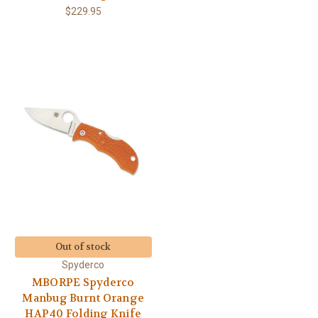
$229.95
Out of stock
Spyderco
MBORPE Spyderco
Manbug Burnt Orange
HAP40 Folding Knife