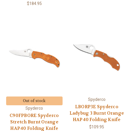
$184.95
Spyderco
Out of stock
LBORP3E Spyderco
Spyderco
Ladybug 3 Burnt Orange
C90FPBORE Spyderco
HAP40 Folding Knife
Stretch Burnt Orange
$109.95
HAP40 Folding Knife