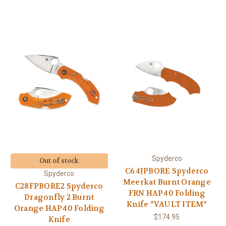
Spyderco
Out of stock
C64JPBORE Spyderco
Spyderco
Meerkat Burnt Orange
C28FPBORE2 Spyderco
FRN HAP40 Folding
Dragonfly 2 Burnt
Knife *VAULT ITEM*
Orange HAP40 Folding
$174.95
Knife