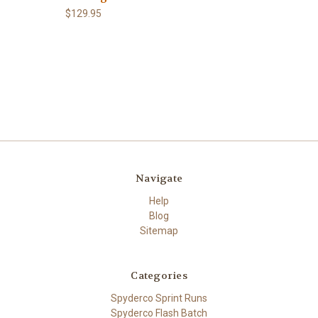
$129.95
Navigate
Help
Blog
Sitemap
Categories
Spyderco Sprint Runs
Spyderco Flash Batch