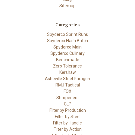
Sitemap
Categories
Spyderco Sprint Runs
Spyderco Flash Batch
Spyderco Main
Spyderco Culinary
Benchmade
Zero Tolerance
Kershaw
Asheville Steel Paragon
RMJ Tactical
FOX
Sharpeners
CLP
Filter by Production
Filter by Steel
Filter by Handle
Filter by Action