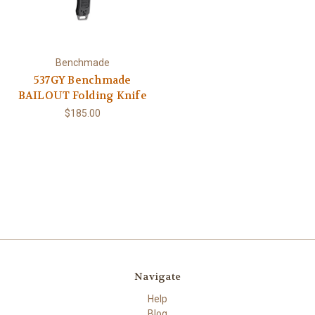
Benchmade
537GY Benchmade
BAILOUT Folding Knife
$185.00
Navigate
Help
Blog