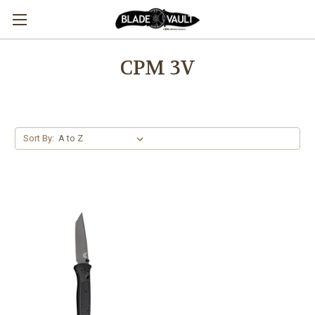
CPM 3V
Sort By: