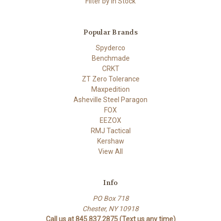
Filter by In Stock
Popular Brands
Spyderco
Benchmade
CRKT
ZT Zero Tolerance
Maxpedition
Asheville Steel Paragon
FOX
EEZOX
RMJ Tactical
Kershaw
View All
Info
PO Box 718
Chester, NY 10918
Call us at 845.837.2875 (Text us any time)