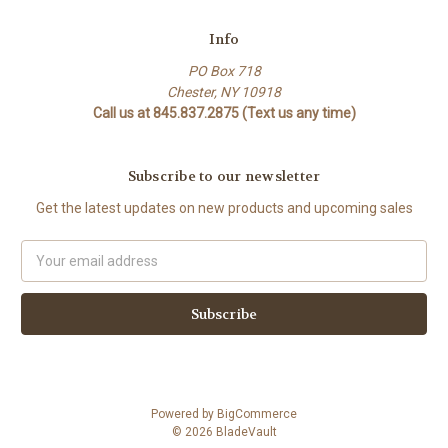
Info
PO Box 718
Chester, NY 10918
Call us at 845.837.2875 (Text us any time)
Subscribe to our newsletter
Get the latest updates on new products and upcoming sales
Email
Address
Powered by
BigCommerce
© 2026 BladeVault