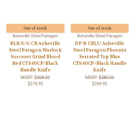
Out of stock
Out of stock
Asheville Steel Paragon
Asheville Steel Paragon
BLK-S/G-CR Asheville
DP-B-CBLU Asheville
Steel Paragon Warlock
Steel Paragon Phoenix
Sorcerer Grind Blood
Serrated Top Blue
Red CTS40CP/Black
CTS40CP/Black Handle
Handle Knife
Knife
MSRP:
$368.00
MSRP:
$380.00
$274.95
$299.95