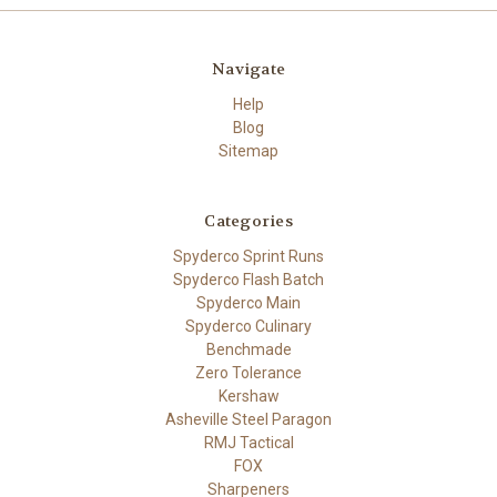
Navigate
Help
Blog
Sitemap
Categories
Spyderco Sprint Runs
Spyderco Flash Batch
Spyderco Main
Spyderco Culinary
Benchmade
Zero Tolerance
Kershaw
Asheville Steel Paragon
RMJ Tactical
FOX
Sharpeners