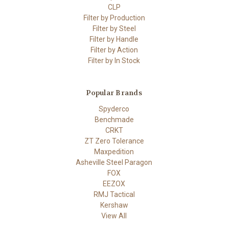
CLP
Filter by Production
Filter by Steel
Filter by Handle
Filter by Action
Filter by In Stock
Popular Brands
Spyderco
Benchmade
CRKT
ZT Zero Tolerance
Maxpedition
Asheville Steel Paragon
FOX
EEZOX
RMJ Tactical
Kershaw
View All