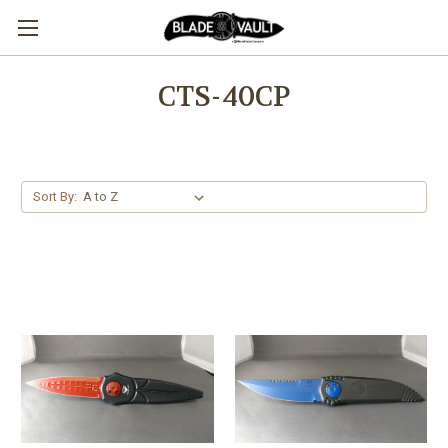
CTS-40CP
Sort By: