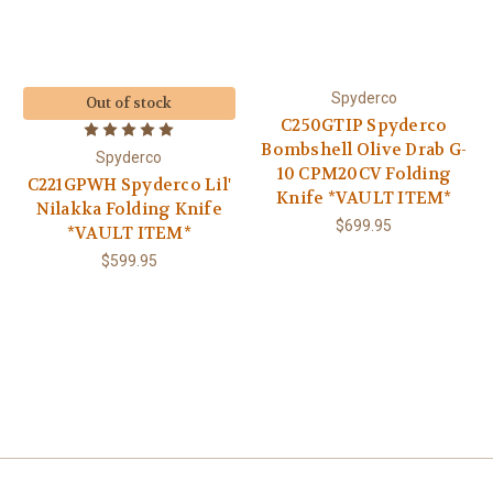
Spyderco
Out of stock
C250GTIP Spyderco
Bombshell Olive Drab G-
Spyderco
10 CPM20CV Folding
C221GPWH Spyderco Lil'
Knife *VAULT ITEM*
Nilakka Folding Knife
$699.95
*VAULT ITEM*
$599.95