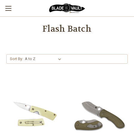
Flash Batch
Sort By: