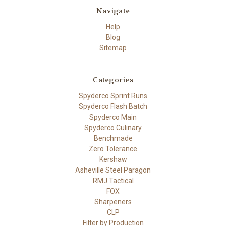
Navigate
Help
Blog
Sitemap
Categories
Spyderco Sprint Runs
Spyderco Flash Batch
Spyderco Main
Spyderco Culinary
Benchmade
Zero Tolerance
Kershaw
Asheville Steel Paragon
RMJ Tactical
FOX
Sharpeners
CLP
Filter by Production