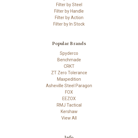
Filter by Steel
Filter by Handle
Filter by Action
Filter by In Stock
Popular Brands
Spyderco
Benchmade
CRKT
ZT Zero Tolerance
Maxpedition
Asheville Steel Paragon
FOX
EEZOX
RMJ Tactical
Kershaw
View All
Info