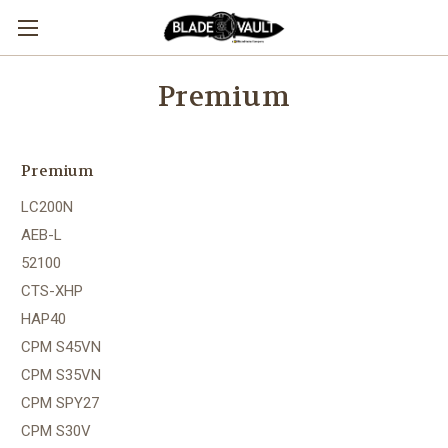
Premium
Premium
LC200N
AEB-L
52100
CTS-XHP
HAP40
CPM S45VN
CPM S35VN
CPM SPY27
CPM S30V