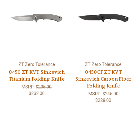
ZT Zero Tolerance
ZT Zero Tolerance
0450 ZT KVT Sinkevich
0450CF ZT KVT
Titanium Folding Knife
Sinkevich Carbon Fiber
Folding Knife
MSRP:
$235.00
$232.00
MSRP:
$245.00
$228.00