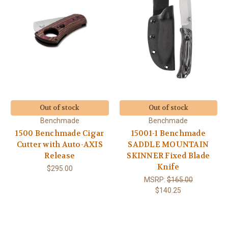
Out of stock
Out of stock
Benchmade
Benchmade
1500 Benchmade Cigar
15001-1 Benchmade
Cutter with Auto-AXIS
SADDLE MOUNTAIN
Release
SKINNER Fixed Blade
Knife
$295.00
MSRP:
$165.00
$140.25