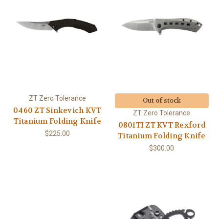
ZT Zero Tolerance
Out of stock
0460 ZT Sinkevich KVT
ZT Zero Tolerance
Titanium Folding Knife
0801TI ZT KVT Rexford
$225.00
Titanium Folding Knife
$300.00