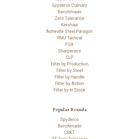
Spyderco Culinary
Benchmade
Zero Tolerance
Kershaw
Asheville Steel Paragon
RMJ Tactical
FOX
Sharpeners
CLP
Filter by Production
Filter by Steel
Filter by Handle
Filter by Action
Filter by In Stock
Popular Brands
Spyderco
Benchmade
CRKT
ZT Zero Tolerance