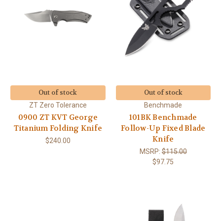
Out of stock
Out of stock
ZT Zero Tolerance
Benchmade
0900 ZT KVT George
101BK Benchmade
Titanium Folding Knife
Follow-Up Fixed Blade
Knife
$240.00
MSRP:
$115.00
$97.75