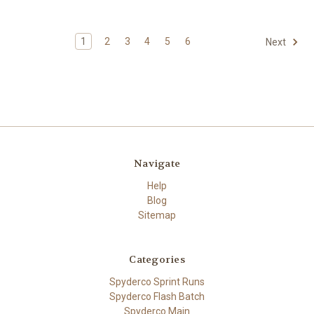
1
2
3
4
5
6
Next
Navigate
Help
Blog
Sitemap
Categories
Spyderco Sprint Runs
Spyderco Flash Batch
Spyderco Main