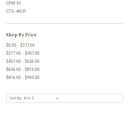
CPM 3V
CTS-40CP
Shop By Price
$0.00 - $277.00
$277.00 - $457.00
$457.00 - $636.00
$636.00 - $816.00
$816.00 - $995.00
Sort By: