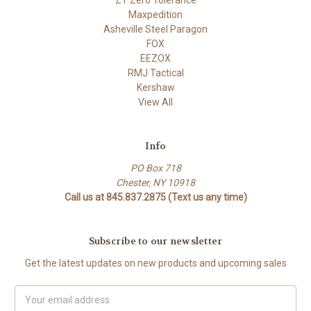
Maxpedition
Asheville Steel Paragon
FOX
EEZOX
RMJ Tactical
Kershaw
View All
Info
PO Box 718
Chester, NY 10918
Call us at 845.837.2875 (Text us any time)
Subscribe to our newsletter
Get the latest updates on new products and upcoming sales
Email
Address