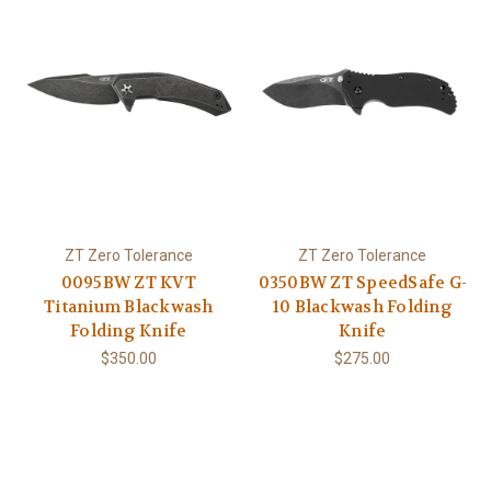
ZT Zero Tolerance
ZT Zero Tolerance
0095BW ZT KVT
0350BW ZT SpeedSafe G-
Titanium Blackwash
10 Blackwash Folding
Folding Knife
Knife
$350.00
$275.00