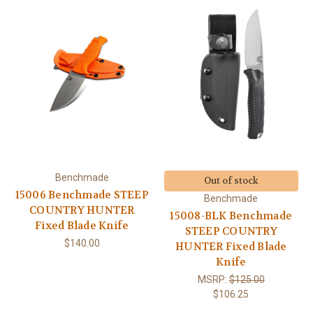
Benchmade
Out of stock
15006 Benchmade STEEP
Benchmade
COUNTRY HUNTER
15008-BLK Benchmade
Fixed Blade Knife
STEEP COUNTRY
$140.00
HUNTER Fixed Blade
Knife
MSRP:
$125.00
$106.25