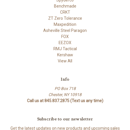
Benchmade
CRKT
ZT Zero Tolerance
Maxpedition
Asheville Steel Paragon
FOX
EEZOX
RMJ Tactical
Kershaw
View All
Info
PO Box 718
Chester, NY 10918
Call us at 845.837.2875 (Text us any time)
Subscribe to our newsletter
Get the latest updates on new products and upcoming sales