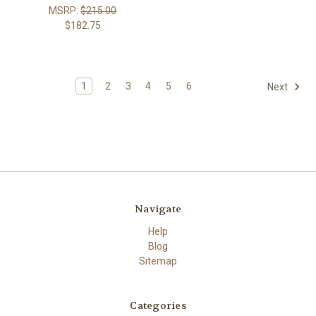
MSRP:
$215.00
$182.75
1
2
3
4
5
6
Next
Navigate
Help
Blog
Sitemap
Categories