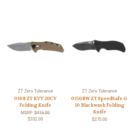
ZT Zero Tolerance
ZT Zero Tolerance
0308 ZT KVT 20CV
0350BW ZT SpeedSafe G-
Folding Knife
10 Blackwash Folding
Knife
MSRP:
$415.00
$332.00
$275.00