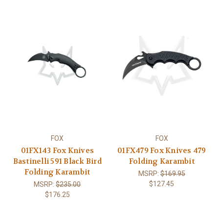
FOX
FOX
01FX143 Fox Knives
01FX479 Fox Knives 479
Bastinelli 591 Black Bird
Folding Karambit
Folding Karambit
MSRP:
$169.95
$127.45
MSRP:
$235.00
$176.25