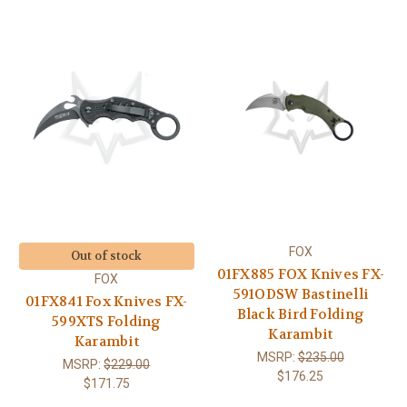
FOX
Out of stock
01FX885 FOX Knives FX-
FOX
591ODSW Bastinelli
01FX841 Fox Knives FX-
Black Bird Folding
599XTS Folding
Karambit
Karambit
MSRP:
$235.00
MSRP:
$229.00
$176.25
$171.75