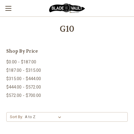
G10
Shop By Price
$0.00 - $187.00
$187.00 - $315.00
$315.00 - $444.00
$444.00 - $572.00
$572.00 - $700.00
Sort By: