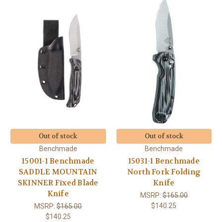
Out of stock
Out of stock
Benchmade
Benchmade
15001-1 Benchmade
15031-1 Benchmade
SADDLE MOUNTAIN
North Fork Folding
SKINNER Fixed Blade
Knife
Knife
MSRP:
$165.00
$140.25
MSRP:
$165.00
$140.25