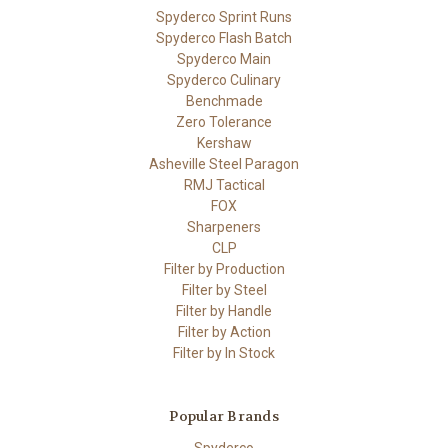
Spyderco Sprint Runs
Spyderco Flash Batch
Spyderco Main
Spyderco Culinary
Benchmade
Zero Tolerance
Kershaw
Asheville Steel Paragon
RMJ Tactical
FOX
Sharpeners
CLP
Filter by Production
Filter by Steel
Filter by Handle
Filter by Action
Filter by In Stock
Popular Brands
Spyderco