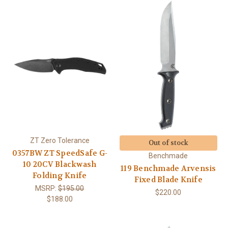
ZT Zero Tolerance
Out of stock
0357BW ZT SpeedSafe G-
Benchmade
10 20CV Blackwash
119 Benchmade Arvensis
Folding Knife
Fixed Blade Knife
MSRP:
$195.00
$220.00
$188.00