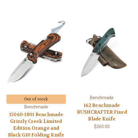
Benchmade
Out of stock
162 Benchmade
Benchmade
BUSHCRAFTER Fixed
15060-1801 Benchmade
Blade Knife
Grizzly Creek Limited
$260.00
Edition Orange and
Black G10 Folding Knife