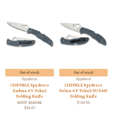
Out of stock
Out of stock
Spyderco
Spyderco
C10FPBLE Spyderco
C11FPBLE Spyderco
Endura 4 V-Toku2
Delica 4 V-Toku2/SUS410
Folding Knife
Folding Knife
MSRP:
$134.95
$154.95
$94.47