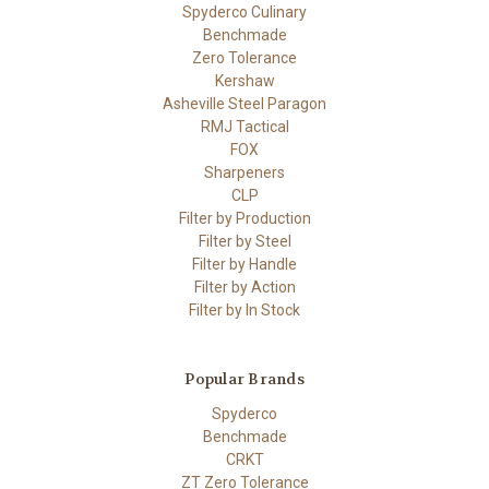
Spyderco Culinary
Benchmade
Zero Tolerance
Kershaw
Asheville Steel Paragon
RMJ Tactical
FOX
Sharpeners
CLP
Filter by Production
Filter by Steel
Filter by Handle
Filter by Action
Filter by In Stock
Popular Brands
Spyderco
Benchmade
CRKT
ZT Zero Tolerance