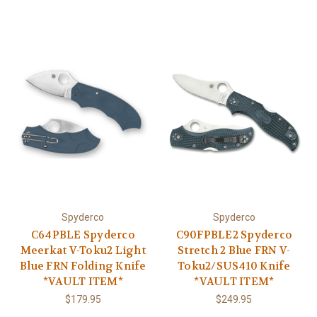
Spyderco
Spyderco
C64PBLE Spyderco
C90FPBLE2 Spyderco
Meerkat V-Toku2 Light
Stretch 2 Blue FRN V-
Blue FRN Folding Knife
Toku2/SUS410 Knife
*VAULT ITEM*
*VAULT ITEM*
$179.95
$249.95