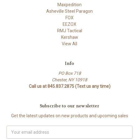
Maxpedition
Asheville Steel Paragon
FOX
EEZOX
RMJ Tactical
Kershaw
View All
Info
PO Box 718
Chester, NY 10918
Call us at 845.837.2875 (Text us any time)
Subscribe to our newsletter
Get the latest updates on new products and upcoming sales
Email
Address