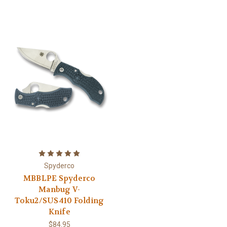
Spyderco
MBBLPE Spyderco
Manbug V-
Toku2/SUS410 Folding
Knife
$84.95