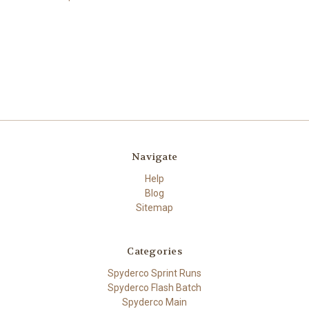
Navigate
Help
Blog
Sitemap
Categories
Spyderco Sprint Runs
Spyderco Flash Batch
Spyderco Main