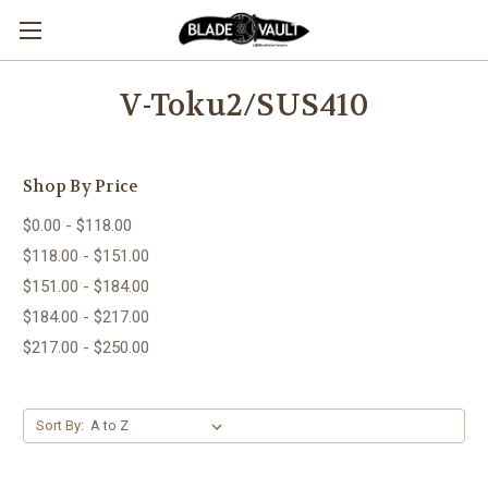
V-Toku2/SUS410
Shop By Price
$0.00 - $118.00
$118.00 - $151.00
$151.00 - $184.00
$184.00 - $217.00
$217.00 - $250.00
Sort By: