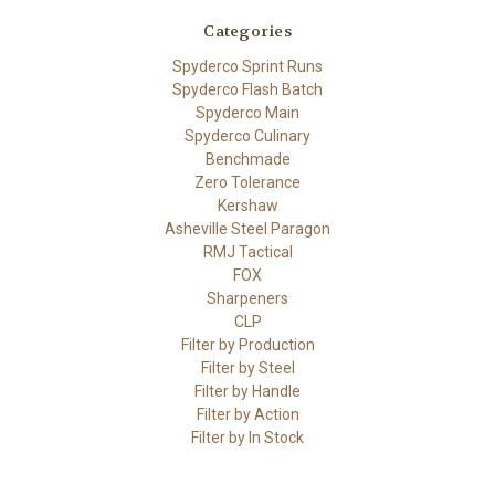
Categories
Spyderco Sprint Runs
Spyderco Flash Batch
Spyderco Main
Spyderco Culinary
Benchmade
Zero Tolerance
Kershaw
Asheville Steel Paragon
RMJ Tactical
FOX
Sharpeners
CLP
Filter by Production
Filter by Steel
Filter by Handle
Filter by Action
Filter by In Stock