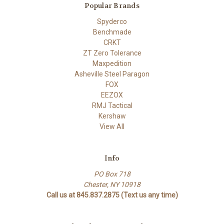
Popular Brands
Spyderco
Benchmade
CRKT
ZT Zero Tolerance
Maxpedition
Asheville Steel Paragon
FOX
EEZOX
RMJ Tactical
Kershaw
View All
Info
PO Box 718
Chester, NY 10918
Call us at 845.837.2875 (Text us any time)