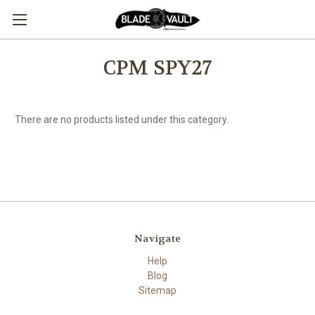
CPM SPY27
There are no products listed under this category.
Navigate
Help
Blog
Sitemap