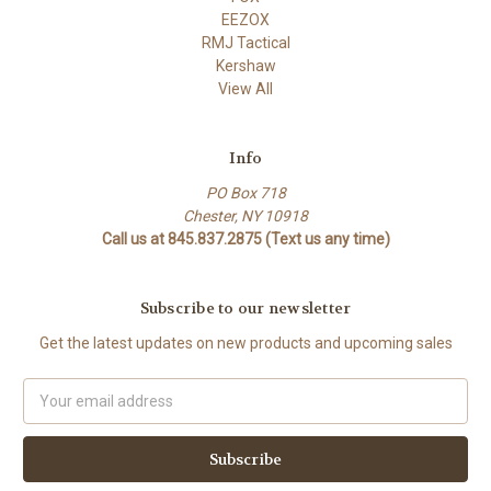
EEZOX
RMJ Tactical
Kershaw
View All
Info
PO Box 718
Chester, NY 10918
Call us at 845.837.2875 (Text us any time)
Subscribe to our newsletter
Get the latest updates on new products and upcoming sales
Email
Address