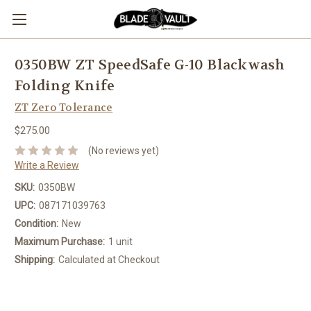
0350BW ZT SpeedSafe G-10 Blackwash
Folding Knife
ZT Zero Tolerance
$275.00
(No reviews yet)
Write a Review
SKU:
0350BW
UPC:
087171039763
Condition:
New
Maximum Purchase:
1 unit
Shipping:
Calculated at Checkout