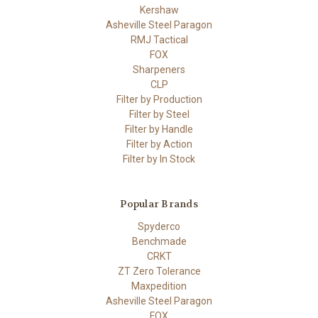
Kershaw
Asheville Steel Paragon
RMJ Tactical
FOX
Sharpeners
CLP
Filter by Production
Filter by Steel
Filter by Handle
Filter by Action
Filter by In Stock
Popular Brands
Spyderco
Benchmade
CRKT
ZT Zero Tolerance
Maxpedition
Asheville Steel Paragon
FOX