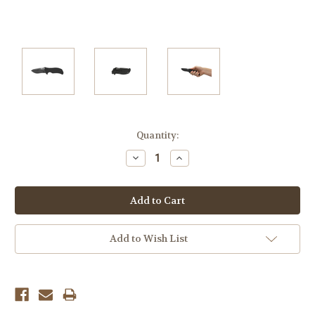
Current
Quantity:
Stock:
Decrease
Increase
Quantity:
Quantity:
Add to Wish List