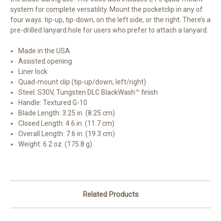
system for complete versatility. Mount the pocketclip in any of
four ways: tip-up, tip-down, on the left side, or the right. There’s a
pre-drilled lanyard hole for users who prefer to attach a lanyard.
Made in the USA
Assisted opening
Liner lock
Quad-mount clip (tip-up/down; left/right)
Steel: S30V, Tungsten DLC BlackWash™ finish
Handle: Textured G-10
Blade Length: 3.25 in. (8.25 cm)
Closed Length: 4.6 in. (11.7 cm)
Overall Length: 7.6 in. (19.3 cm)
Weight: 6.2 oz. (175.8 g)
Related Products