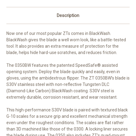
Description
Now one of our most popular ZTs comes in BlackWash.
BlackWash gives the blade a well worn look, like a battle-tested
tool. It also provides an extra measure of protection for the
blade, helps hide hard-use scratches, and reduces friction.
The 0350BW features the patented SpeedSafe® assisted
opening system. Deploy the blade quickly and easily, even in
gloves, using the ambidextrous flipper. The ZT 0350BW’s blade is
S30V stainless steel with non-reflective Tungsten DLC
(Diamond-Like Carbon) BlackWash coating. S30V steel is
extremely durable, corrosion resistant, and wear resistant.
This high-performance S30V blade is paired with textured black
G-10 scales for a secure grip and excellent mechanical strength
even under the roughest conditions. The scales are flat rather
than 3D machined like those of the 0300. A locking liner secures
the blade during use. The 0350 also includes ZT’s quad-mount