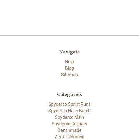
Navigate
Help
Blog
Sitemap
Categories
Spyderco Sprint Runs
Spyderco Flash Batch
Spyderco Main
Spyderco Culinary
Benchmade
Zero Tolerance