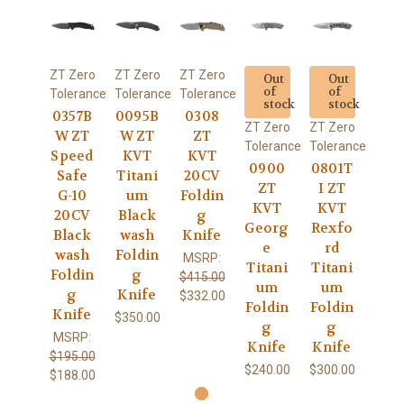
ZT Zero
ZT Zero
ZT Zero
Out
Out
of
of
Tolerance
Tolerance
Tolerance
stock
stock
0357B
0095B
0308
ZT Zero
ZT Zero
W ZT
W ZT
ZT
Tolerance
Tolerance
Speed
KVT
KVT
0900
0801T
Safe
Titani
20CV
ZT
I ZT
G-10
um
Foldin
KVT
KVT
20CV
Black
g
Georg
Rexfo
Black
wash
Knife
e
rd
wash
Foldin
MSRP:
Titani
Titani
Foldin
g
$415.00
um
um
g
Knife
$332.00
Foldin
Foldin
Knife
$350.00
g
g
MSRP:
Knife
Knife
$195.00
$240.00
$300.00
$188.00