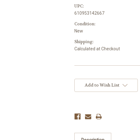
UPC:
610953142667
Condition:
New
Shipping:
Calculated at Checkout
Current
Stock:
Add to Wish List
Description