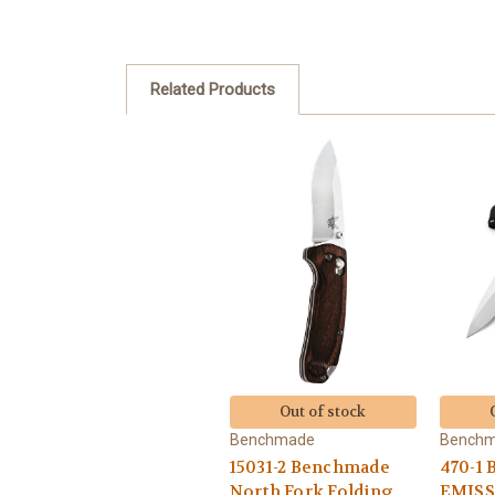
Related Products
Out of stock
Benchmade
Bench
15031-2 Benchmade
470-1
North Fork Folding
EMISS