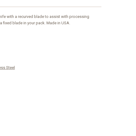
fe with a recurved blade to assist with processing
a fixed blade in your pack. Made in USA.
ess Steel