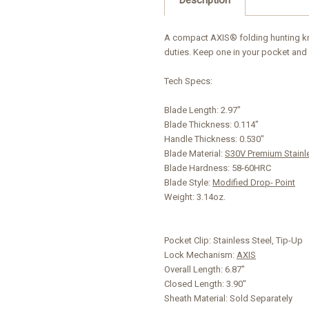
A compact AXIS® folding hunting kni
duties. Keep one in your pocket and 
Tech Specs:
Blade Length:
2.97"
Blade Thickness:
0.114"
Handle Thickness:
0.530"
Blade Material:
S30V Premium Stainl
Blade Hardness:
58-60HRC
Blade Style:
Modified Drop- Point
Weight:
3.14oz.
Pocket Clip:
Stainless Steel, Tip-Up
Lock Mechanism:
AXIS
Overall Length:
6.87"
Closed Length:
3.90"
Sheath Material:
Sold Separately