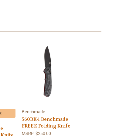
Benchmade
k
560BK-1 Benchmade
FREEK Folding Knife
de
MSRP:
$250.00
 Knife