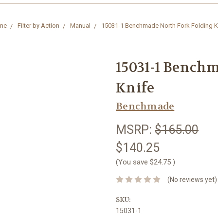
me
Filter by Action
Manual
15031-1 Benchmade North Fork Folding K
15031-1 Benchm
Knife
Benchmade
MSRP:
$165.00
$140.25
(You save
$24.75
)
(No reviews yet)
SKU:
15031-1