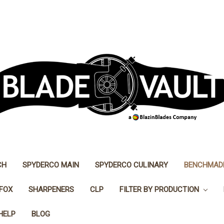
CH
SPYDERCO MAIN
SPYDERCO CULINARY
BENCHMAD
FOX
SHARPENERS
CLP
FILTER BY PRODUCTION
HELP
BLOG