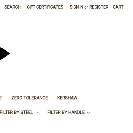
SEARCH
GIFT CERTIFICATES
SIGN IN
or
REGISTER
CART
E
ZERO TOLERANCE
KERSHAW
FILTER BY STEEL
FILTER BY HANDLE