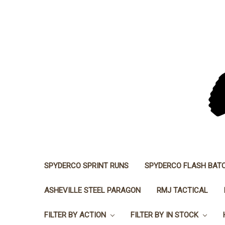
SPYDERCO SPRINT RUNS
SPYDERCO FLASH BAT
ASHEVILLE STEEL PARAGON
RMJ TACTICAL
FILTER BY ACTION
FILTER BY IN STOCK