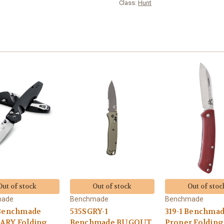
Class:
Hunt
Out of stock
Out of stock
Out of stoc
made
Benchmade
Benchmade
 Benchmade
535SGRY-1
319-1 Benchma
ARY Folding
Benchmade BUGOUT
Proper Folding