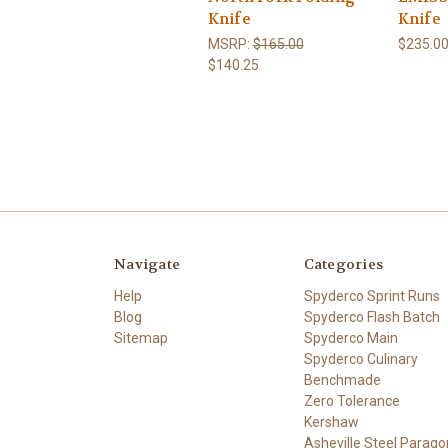
Knife
Knife
MSRP:
$165.00
$235.0
$140.25
Navigate
Categories
Help
Spyderco Sprint Runs
Blog
Spyderco Flash Batch
Sitemap
Spyderco Main
Spyderco Culinary
Benchmade
Zero Tolerance
Kershaw
Asheville Steel Parago