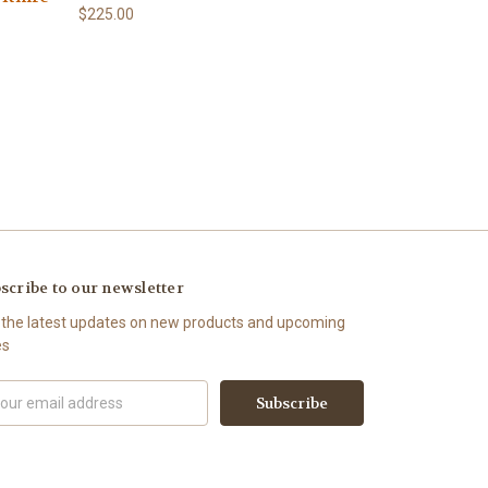
$225.00
scribe to our newsletter
 the latest updates on new products and upcoming
es
il
ress