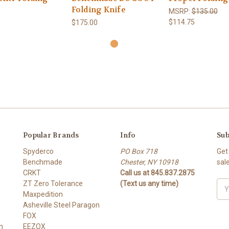
Folding Knife
MSRP:
$135.00
$114.75
0
$175.00
Popular Brands
Info
Sub
Spyderco
PO Box 718
Get
Benchmade
Chester, NY 10918
sal
CRKT
Call us at 845.837.2875
ZT Zero Tolerance
(Text us any time)
Ema
Maxpedition
Add
Asheville Steel Paragon
FOX
n
EEZOX