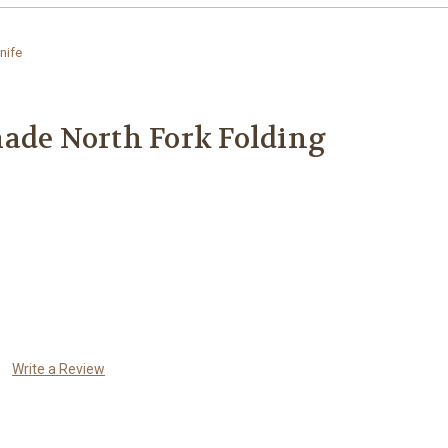
nife
ade North Fork Folding
Write a Review