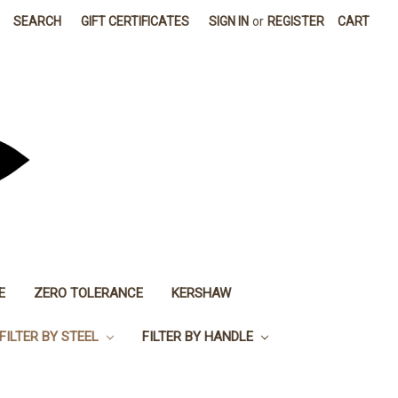
SEARCH
GIFT CERTIFICATES
SIGN IN
or
REGISTER
CART
E
ZERO TOLERANCE
KERSHAW
FILTER BY STEEL
FILTER BY HANDLE