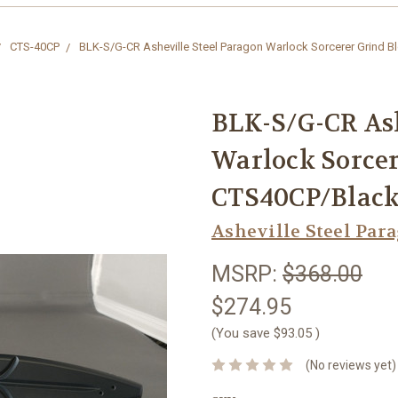
CTS-40CP
BLK-S/G-CR Asheville Steel Paragon Warlock Sorcerer Grind 
BLK-S/G-CR Ash
Warlock Sorcer
CTS40CP/Black
Asheville Steel Par
MSRP:
$368.00
$274.95
(You save
$93.05
)
(No reviews yet)