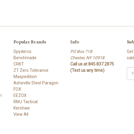
Popular Brands
Info
Sub
Spyderco
PO Box 718
Get
Benchmade
Chester, NY 10918
sal
CRKT
Call us at 845.837.2875
ZT Zero Tolerance
(Text us any time)
Ema
Maxpedition
Add
Asheville Steel Paragon
FOX
n
EEZOX
RMJ Tactical
Kershaw
View All