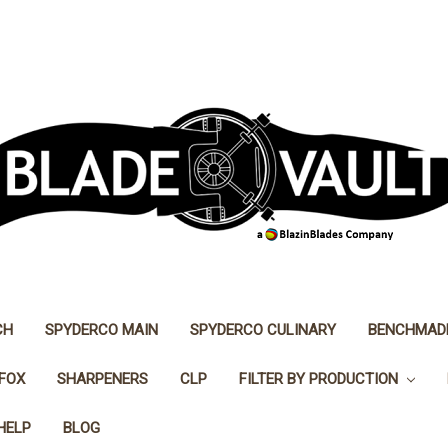
CH
SPYDERCO MAIN
SPYDERCO CULINARY
BENCHMAD
FOX
SHARPENERS
CLP
FILTER BY PRODUCTION
HELP
BLOG