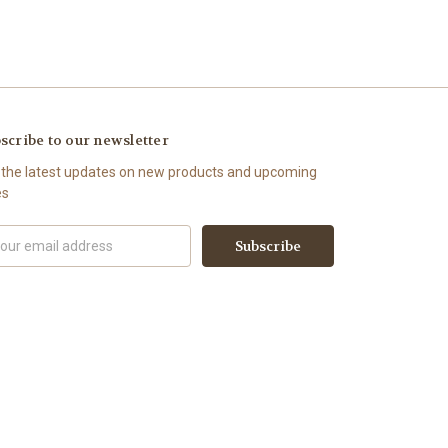
scribe to our newsletter
 the latest updates on new products and upcoming
es
il
ress