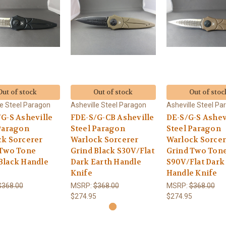
Out of stock
Out of stock
Out of stoc
le Steel Paragon
Asheville Steel Paragon
Asheville Steel Pa
G-S Asheville
FDE-S/G-CB Asheville
DE-S/G-S Ashev
Paragon
Steel Paragon
Steel Paragon
ck Sorcerer
Warlock Sorcerer
Warlock Sorcer
 Two Tone
Grind Black S30V/Flat
Grind Two Ton
Black Handle
Dark Earth Handle
S90V/Flat Dark
Knife
Handle Knife
$368.00
MSRP:
$368.00
MSRP:
$368.00
5
$274.95
$274.95