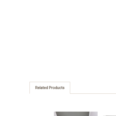
Related Products