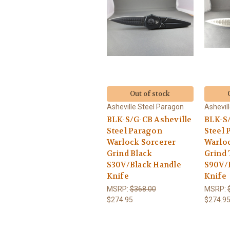
Out of stock
Asheville Steel Paragon
Ashevil
BLK-S/G-CB Asheville
BLK-S/
Steel Paragon
Steel 
Warlock Sorcerer
Warlo
Grind Black
Grind
S30V/Black Handle
S90V/
Knife
Knife
MSRP:
$368.00
MSRP:
$274.95
$274.9