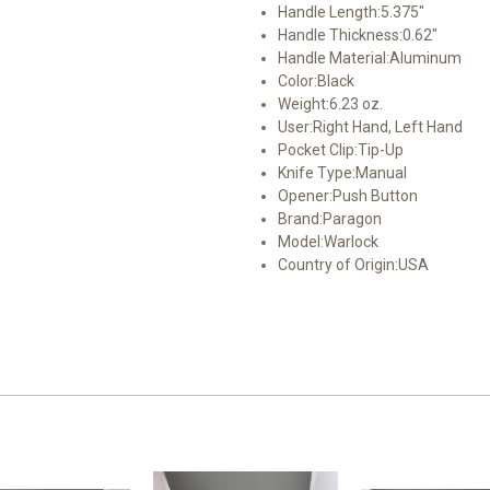
Handle Length:
5.375"
Handle Thickness:
0.62"
Handle Material:
Aluminum
Color:
Black
Weight:
6.23 oz.
User:
Right Hand, Left Hand
Pocket Clip:
Tip-Up
Knife Type:
Manual
Opener:
Push Button
Brand:
Paragon
Model:
Warlock
Country of Origin:
USA