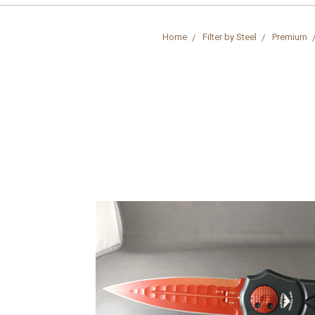
Home
Filter by Steel
Premium