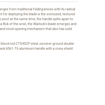
rges from traditional folding knives with its radical
t for deploying the blade is the oversized, textured
e pivot at the same time, the handle splits apart to
 a flick of the wrist, the Warlock's blade emerges and
ng and novel opening mechanism that also has solid
ul blood red CTS40CP steel, sorcerer ground double-
lack 6061-T6 aluminum handle with a cross shield