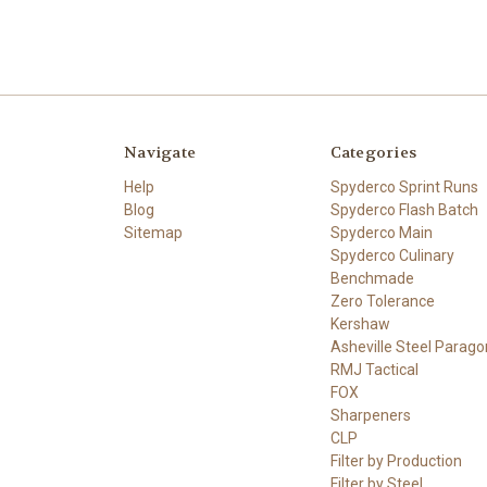
Navigate
Categories
Help
Spyderco Sprint Runs
Blog
Spyderco Flash Batch
Sitemap
Spyderco Main
Spyderco Culinary
Benchmade
Zero Tolerance
Kershaw
Asheville Steel Parago
RMJ Tactical
FOX
Sharpeners
CLP
Filter by Production
Filter by Steel