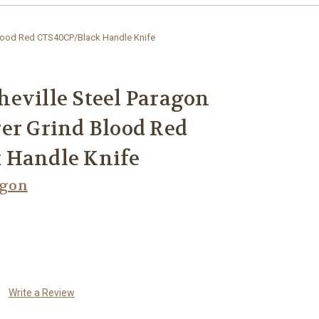
Blood Red CTS40CP/Black Handle Knife
eville Steel Paragon
er Grind Blood Red
 Handle Knife
agon
Write a Review