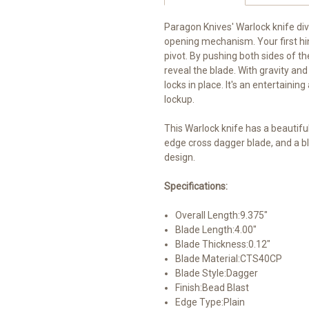
Paragon Knives' Warlock knife dive
opening mechanism. Your first hin
pivot. By pushing both sides of th
reveal the blade. With gravity and
locks in place. It's an entertaini
lockup.
This Warlock knife has a beautif
edge cross dagger blade, and a b
design.
Specifications:
Overall Length:
9.375"
Blade Length:
4.00"
Blade Thickness:
0.12"
Blade Material:
CTS40CP
Blade Style:
Dagger
Finish:
Bead Blast
Edge Type:
Plain