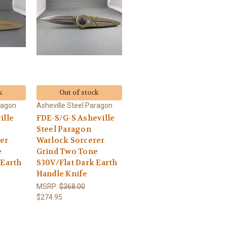
k
Out of stock
ragon
Asheville Steel Paragon
ille
FDE-S/G-S Asheville
Steel Paragon
er
Warlock Sorcerer
e
Grind Two Tone
 Earth
S30V/Flat Dark Earth
Handle Knife
MSRP:
$368.00
$274.95