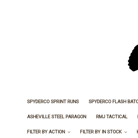
SPYDERCO SPRINT RUNS
SPYDERCO FLASH BAT
ASHEVILLE STEEL PARAGON
RMJ TACTICAL
FILTER BY ACTION
FILTER BY IN STOCK