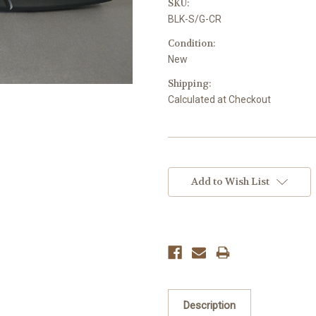
SKU:
BLK-S/G-CR
Condition:
New
Shipping:
Calculated at Checkout
Current
Stock:
Add to Wish List
Description