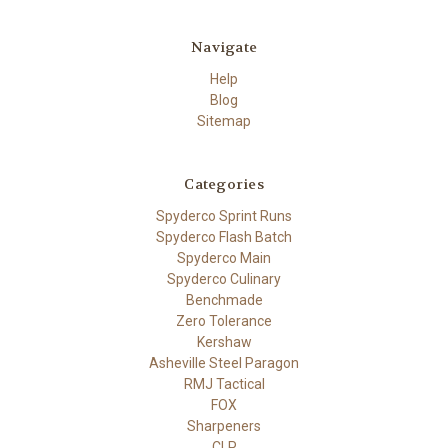
Navigate
Help
Blog
Sitemap
Categories
Spyderco Sprint Runs
Spyderco Flash Batch
Spyderco Main
Spyderco Culinary
Benchmade
Zero Tolerance
Kershaw
Asheville Steel Paragon
RMJ Tactical
FOX
Sharpeners
CLP