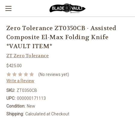
Zero Tolerance ZT0350CB - Assisted
Composite El-Max Folding Knife
*VAULT ITEM*
ZT Zero Tolerance
$425.00
(No reviews yet)
Write a Review
SKU:
ZT0350CB
UPC:
000000171113
Condition:
New
Shipping:
Calculated at Checkout