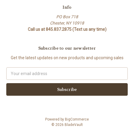
Info
PO Box 718
Chester, NY 10918
Call us at 845.837.2875 (Text us any time)
Subscribe to our newsletter
Get the latest updates on new products and upcoming sales
Email
Address
Powered by
BigCommerce
© 2026 BladeVault