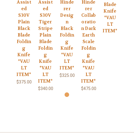
Assist
Assist
Hinde
Hinde
Blade
ed
ed
rer
rer
Knife
S30V
S30V
Desig
Collab
*VAU
Plain
Tiger
n
oratio
LT
Black
Stripe
Black
n Dark
ITEM*
Blade
Plain
Foldin
Earth
Foldin
Blade
g
Scale
g
Foldin
Knife
Foldin
Knife
g
*VAU
g
*VAU
Knife
LT
Knife
LT
*VAU
ITEM*
*VAU
ITEM*
LT
LT
$325.00
ITEM*
ITEM*
$375.00
$340.00
$475.00