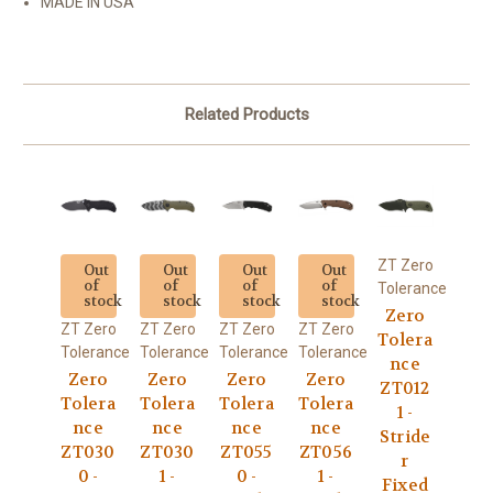
MADE IN USA
Related Products
ZT Zero
Out
Out
Out
Out
of
of
of
of
Tolerance
stock
stock
stock
stock
Zero
ZT Zero
ZT Zero
ZT Zero
ZT Zero
Tolera
Tolerance
Tolerance
Tolerance
Tolerance
nce
Zero
Zero
Zero
Zero
ZT012
Tolera
Tolera
Tolera
Tolera
1 -
nce
nce
nce
nce
Stride
ZT030
ZT030
ZT055
ZT056
r
0 -
1 -
0 -
1 -
Fixed