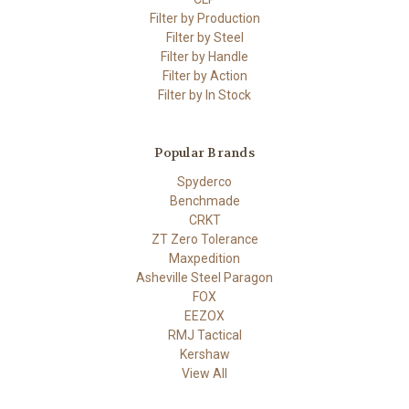
Filter by Production
Filter by Steel
Filter by Handle
Filter by Action
Filter by In Stock
Popular Brands
Spyderco
Benchmade
CRKT
ZT Zero Tolerance
Maxpedition
Asheville Steel Paragon
FOX
EEZOX
RMJ Tactical
Kershaw
View All