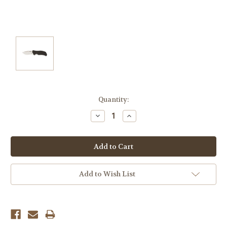
Current
Quantity:
Stock:
Decrease
Increase
Quantity:
Quantity:
Add to Wish List