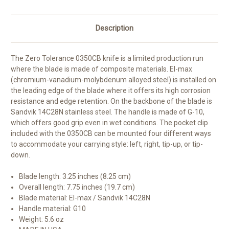
Description
The Zero Tolerance 0350CB knife is a limited production run
where the blade is made of composite materials. El-max
(chromium-vanadium-molybdenum alloyed steel) is installed on
the leading edge of the blade where it offers its high corrosion
resistance and edge retention. On the backbone of the blade is
Sandvik 14C28N stainless steel. The handle is made of G-10,
which offers good grip even in wet conditions. The pocket clip
included with the 0350CB can be mounted four different ways
to accommodate your carrying style: left, right, tip-up, or tip-
down.
Blade length: 3.25 inches (8.25 cm)
Overall length: 7.75 inches (19.7 cm)
Blade material: El-max / Sandvik 14C28N
Handle material: G10
Weight: 5.6 oz