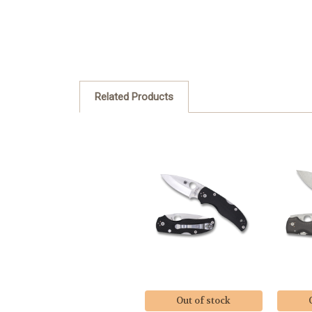
Related Products
Out of stock