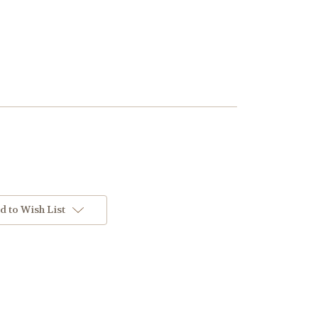
d to Wish List