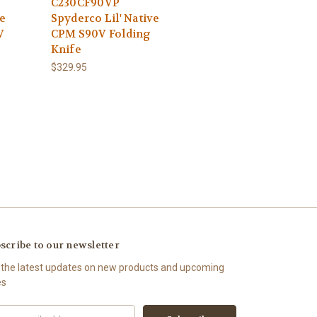
C230CF90VP
e
Spyderco Lil' Native
V
CPM S90V Folding
Knife
$329.95
scribe to our newsletter
 the latest updates on new products and upcoming
es
il