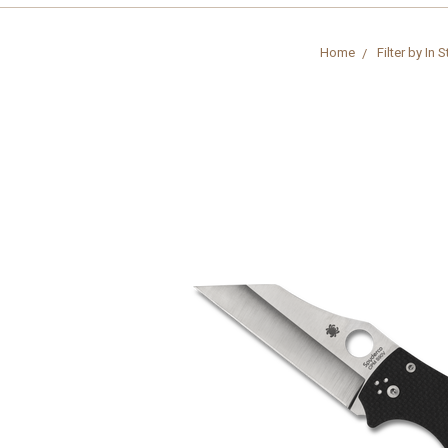
Home
Filter by In 