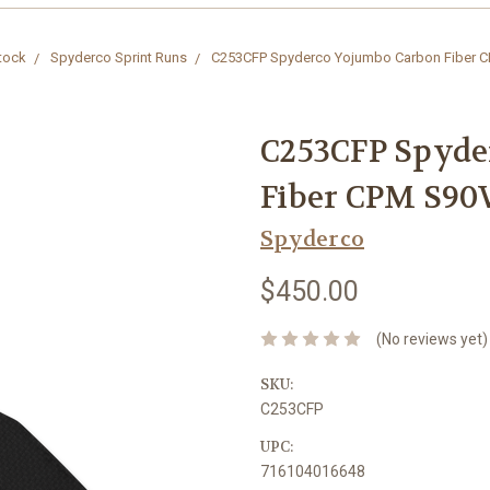
Stock
Spyderco Sprint Runs
C253CFP Spyderco Yojumbo Carbon Fiber C
C253CFP Spyde
Fiber CPM S90V
Spyderco
$450.00
(No reviews yet)
SKU:
C253CFP
UPC:
716104016648