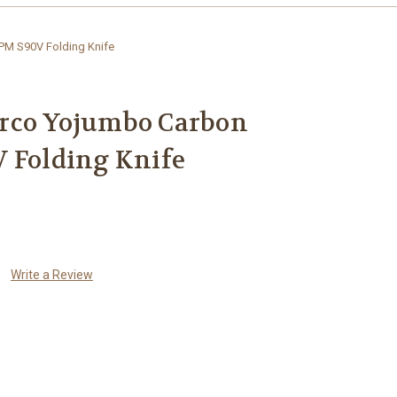
PM S90V Folding Knife
rco Yojumbo Carbon
 Folding Knife
Write a Review