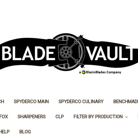
CH
SPYDERCO MAIN
SPYDERCO CULINARY
BENCHMAD
FOX
SHARPENERS
CLP
FILTER BY PRODUCTION
HELP
BLOG