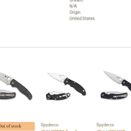
Sheath
N/A
Origin
United States
Spyderco
Spyderco
Out of stock