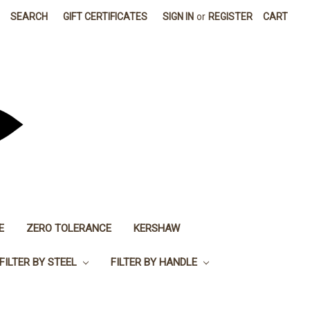
SEARCH
GIFT CERTIFICATES
SIGN IN
or
REGISTER
CART
E
ZERO TOLERANCE
KERSHAW
FILTER BY STEEL
FILTER BY HANDLE