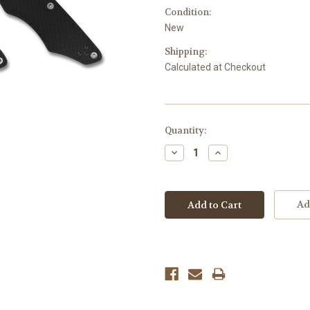
Condition:
New
Shipping:
Calculated at Checkout
Current
Quantity:
Stock:
Decrease
Increase
Quantity:
Quantity:
Ad