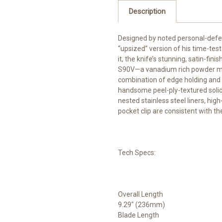
Description
Designed by noted personal-defe
“upsized” version of his time-test
it, the knife’s stunning, satin-fi
S90V—a vanadium rich powder meta
combination of edge holding and c
handsome peel-ply-textured solid c
nested stainless steel liners, hi
pocket clip are consistent with th
Tech Specs:
Overall Length
9.29" (236mm)
Blade Length