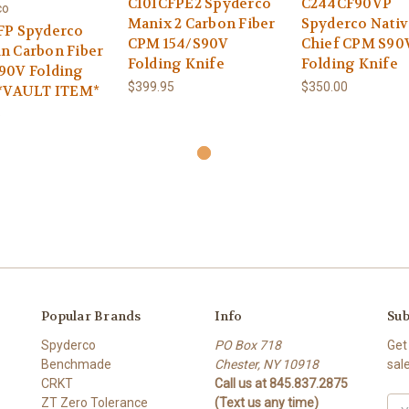
C101CFPE2 Spyderco
C244CF90VP
co
Manix 2 Carbon Fiber
Spyderco Nativ
FP Spyderco
CPM 154/S90V
Chief CPM S90
n Carbon Fiber
Folding Knife
Folding Knife
90V Folding
$399.95
$350.00
 *VAULT ITEM*
5
Popular Brands
Info
Sub
Spyderco
PO Box 718
Get
Benchmade
Chester, NY 10918
sal
CRKT
Call us at 845.837.2875
ZT Zero Tolerance
(Text us any time)
Ema