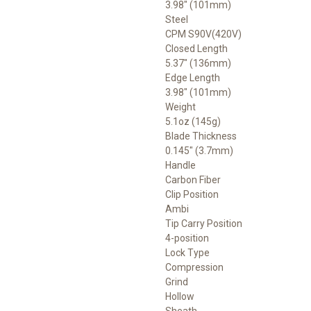
3.98" (101mm)
Steel
CPM S90V(420V)
Closed Length
5.37" (136mm)
Edge Length
3.98" (101mm)
Weight
5.1oz (145g)
Blade Thickness
0.145" (3.7mm)
Handle
Carbon Fiber
Clip Position
Ambi
Tip Carry Position
4-position
Lock Type
Compression
Grind
Hollow