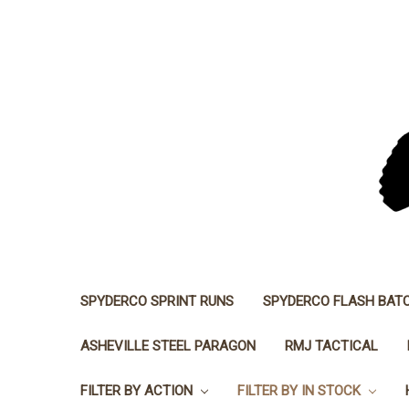
SPYDERCO SPRINT RUNS
SPYDERCO FLASH BAT
ASHEVILLE STEEL PARAGON
RMJ TACTICAL
FILTER BY ACTION
FILTER BY IN STOCK