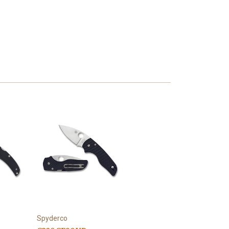
Spyderco