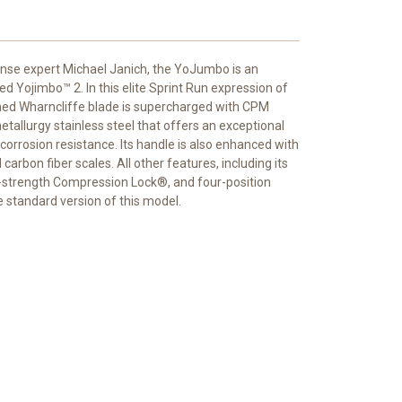
nse expert Michael Janich, the YoJumbo is an
ed Yojimbo™ 2. In this elite Sprint Run expression of
nished Wharncliffe blade is supercharged with CPM
llurgy stainless steel that offers an exceptional
orrosion resistance. Its handle is also enhanced with
arbon fiber scales. All other features, including its
gh-strength Compression Lock®, and four-position
e standard version of this model.