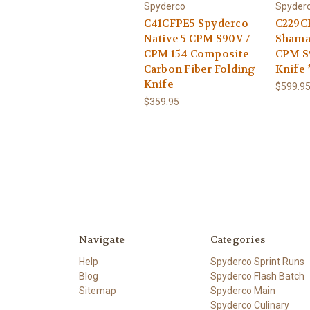
Spyderco
Spyder
C41CFPE5 Spyderco
C229C
Native 5 CPM S90V /
Shama
CPM 154 Composite
CPM S
Carbon Fiber Folding
Knife
Knife
$599.9
$359.95
Navigate
Categories
Help
Spyderco Sprint Runs
Blog
Spyderco Flash Batch
Sitemap
Spyderco Main
Spyderco Culinary