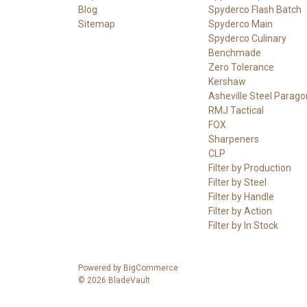
Blog
Spyderco Flash Batch
Sitemap
Spyderco Main
Spyderco Culinary
Benchmade
Zero Tolerance
Kershaw
Asheville Steel Parago
RMJ Tactical
FOX
Sharpeners
CLP
Filter by Production
Filter by Steel
Filter by Handle
Filter by Action
Filter by In Stock
Powered by
BigCommerce
© 2026 BladeVault