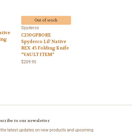
Out of stock
Spyderco
ative
C230GPBORE
ing
Spyderco Lil' Native
REX 45 Folding Knife
*VAULT ITEM*
$209.95
scribe to our newsletter
 the latest updates on new products and upcoming