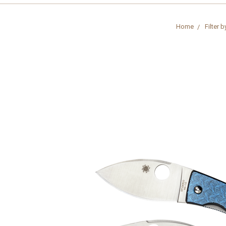
Home
Filter b