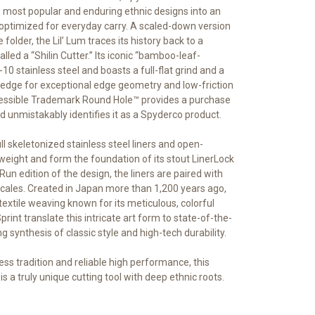
is most popular and enduring ethnic designs into an
optimized for everyday carry. A scaled-down version
folder, the Lil’ Lum traces its history back to a
alled a “Shilin Cutter.” Its iconic “bamboo-leaf-
0 stainless steel and boasts a full-flat grind and a
 edge for exceptional edge geometry and low-friction
ccessible Trademark Round Hole™ provides a purchase
 unmistakably identifies it as a Spyderco product.
ull skeletonized stainless steel liners and open-
weight and form the foundation of its stout LinerLock
Run edition of the design, the liners are paired with
r scales. Created in Japan more than 1,200 years ago,
 textile weaving known for its meticulous, colorful
Sprint translate this intricate art form to state-of-the-
g synthesis of classic style and high-tech durability.
ess tradition and reliable high performance, this
 is a truly unique cutting tool with deep ethnic roots.