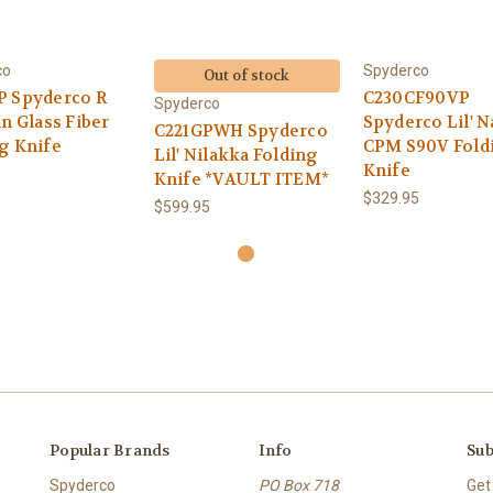
co
Spyderco
Out of stock
P Spyderco R
C230CF90VP
Spyderco
in Glass Fiber
Spyderco Lil' N
C221GPWH Spyderco
g Knife
CPM S90V Fold
Lil' Nilakka Folding
Knife
5
Knife *VAULT ITEM*
$329.95
$599.95
Popular Brands
Info
Sub
Spyderco
PO Box 718
Get