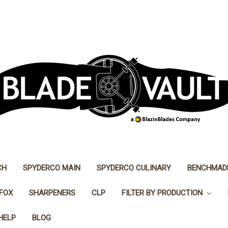
CH
SPYDERCO MAIN
SPYDERCO CULINARY
BENCHMAD
FOX
SHARPENERS
CLP
FILTER BY PRODUCTION
HELP
BLOG