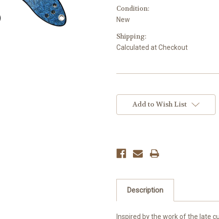
Condition:
New
Shipping:
Calculated at Checkout
Current
Stock:
Add to Wish List
Description
​Inspired by the work of the late