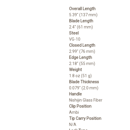
Overall Length
5.39" (137 mm)
Blade Length
2.4" (61 mm)
Steel
VG-10
Closed Length
2.99" (76 mm)
Edge Length
2.18" (55 mm)
Weight
1.8 oz (51 g)
Blade Thickness
0.079" (2.0 mm)
Handle
Nishijin Glass Fiber
Clip Position
Ambi
Tip Carry Position
N/A