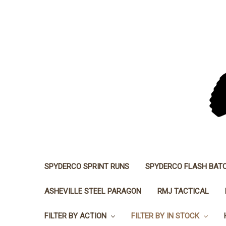
SPYDERCO SPRINT RUNS
SPYDERCO FLASH BAT
ASHEVILLE STEEL PARAGON
RMJ TACTICAL
FILTER BY ACTION
FILTER BY IN STOCK