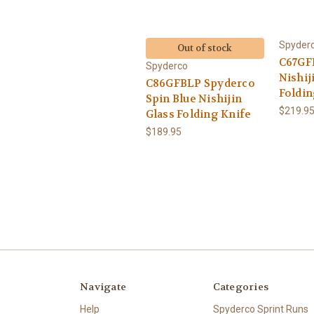
Spyder
Out of stock
C67GF
Spyderco
Nishij
C86GFBLP Spyderco
Foldin
Spin Blue Nishijin
$219.9
Glass Folding Knife
$189.95
Navigate
Categories
Help
Spyderco Sprint Runs