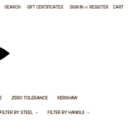
SEARCH
GIFT CERTIFICATES
SIGN IN
or
REGISTER
CART
E
ZERO TOLERANCE
KERSHAW
FILTER BY STEEL
FILTER BY HANDLE