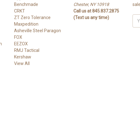
Benchmade
Chester, NY 10918
sal
CRKT
Call us at 845.837.2875
ZT Zero Tolerance
(Text us any time)
Ema
Maxpedition
Add
Asheville Steel Paragon
FOX
n
EEZOX
RMJ Tactical
Kershaw
View All