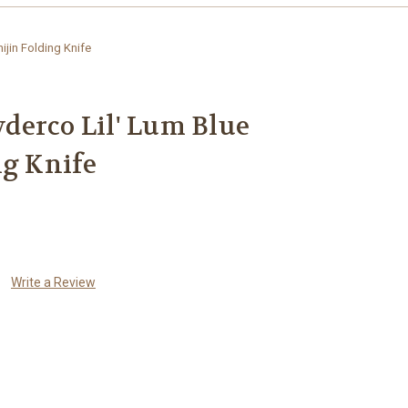
jin Folding Knife
derco Lil' Lum Blue
ng Knife
Write a Review