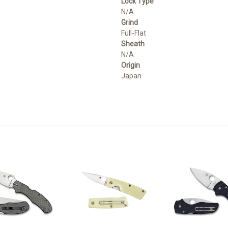
Lock Type
N/A
Grind
Full-Flat
Sheath
N/A
Origin
Japan