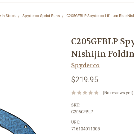
y In Stock
Spyderco Sprint Runs
C205GFBLP Spyderco Lil' Lum Blue Nishi
C205GFBLP Spy
Nishijin Foldi
Spyderco
$219.95
(No reviews yet)
SKU:
C205GFBLP
UPC:
716104011308