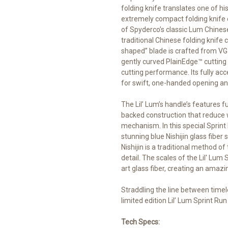
folding knife translates one of h
extremely compact folding knife 
of Spyderco’s classic Lum Chinese 
traditional Chinese folding knife c
shaped” blade is crafted from VG-1
gently curved PlainEdge™ cutting
cutting performance. Its fully a
for swift, one-handed opening and
The Lil’ Lum’s handle’s features f
backed construction that reduce 
mechanism. In this special Sprint 
stunning blue Nishijin glass fibe
Nishijin is a traditional method of
detail. The scales of the Lil' Lum 
art glass fiber, creating an amazin
Straddling the line between timel
limited edition Lil’ Lum Sprint Run
Tech Specs: