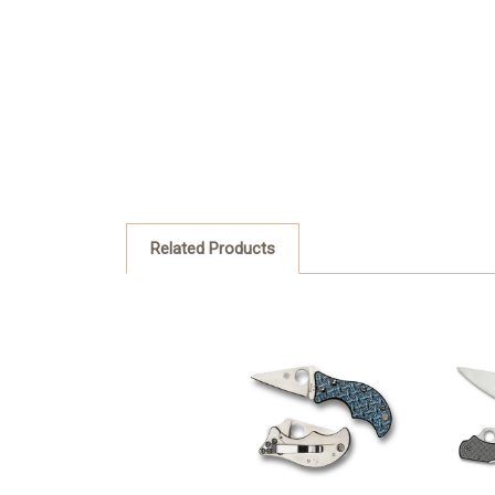
Related Products