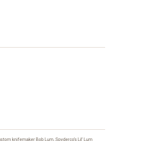
 custom knifemaker Bob Lum, Spyderco’s Lil’ Lum