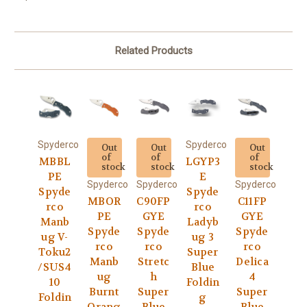
Related Products
Spyderco
Spyderco
Out
Out
Out
of
of
of
MBBL
LGYP3
stock
stock
stock
PE
E
Spyderco
Spyderco
Spyderco
Spyde
Spyde
MBOR
C90FP
C11FP
rco
rco
PE
GYE
GYE
Manb
Ladyb
Spyde
Spyde
Spyde
ug V-
ug 3
rco
rco
rco
Toku2
Super
Manb
Stretc
Delica
/SUS4
Blue
ug
h
4
10
Foldin
Burnt
Super
Super
Foldin
g
Orang
Blue
Blue