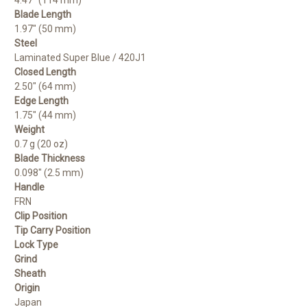
Blade Length
1.97" (50 mm)
Steel
Laminated Super Blue / 420J1
Closed Length
2.50" (64 mm)
Edge Length
1.75" (44 mm)
Weight
0.7 g (20 oz)
Blade Thickness
0.098" (2.5 mm)
Handle
FRN
Clip Position
Tip Carry Position
Lock Type
Grind
Sheath
Origin
Japan