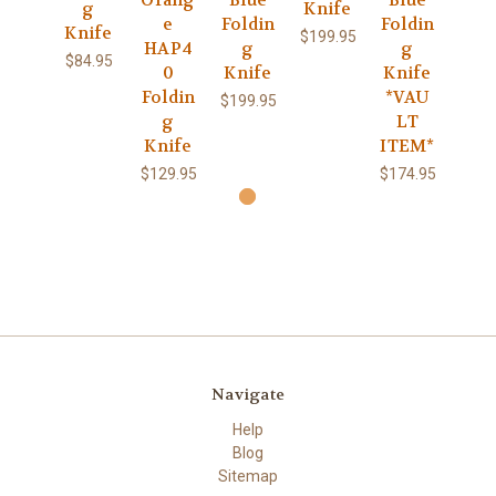
g
Knife
e
Foldin
Foldin
Knife
$199.95
HAP4
g
g
$84.95
0
Knife
Knife
Foldin
*VAU
$199.95
g
LT
Knife
ITEM*
$129.95
$174.95
Navigate
Help
Blog
Sitemap