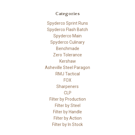
Categories
Spyderco Sprint Runs
Spyderco Flash Batch
Spyderco Main
Spyderco Culinary
Benchmade
Zero Tolerance
Kershaw
Asheville Steel Paragon
RMJ Tactical
FOX
Sharpeners
CLP
Filter by Production
Filter by Steel
Filter by Handle
Filter by Action
Filter by In Stock