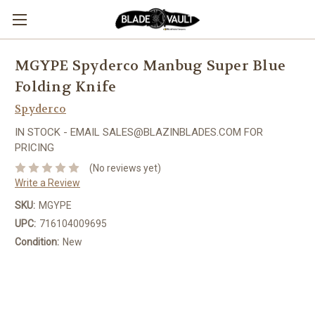
MGYPE Spyderco Manbug Super Blue
Folding Knife
Spyderco
IN STOCK - EMAIL SALES@BLAZINBLADES.COM FOR
PRICING
(No reviews yet)
Write a Review
SKU:
MGYPE
UPC:
716104009695
Condition:
New