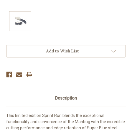
Current
Add to Wish List
Stock:
Description
This limited edition Sprint Run blends the exceptional
functionality and convenience of the Manbug with the incredible
cutting performance and edge retention of Super Blue steel.