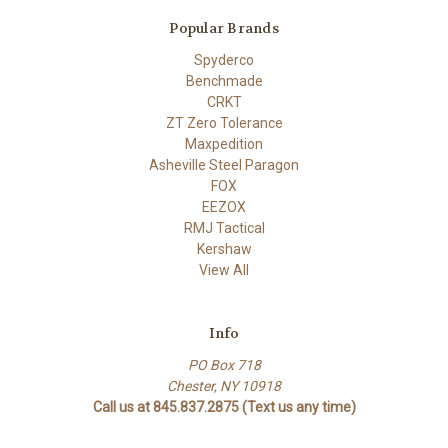
Popular Brands
Spyderco
Benchmade
CRKT
ZT Zero Tolerance
Maxpedition
Asheville Steel Paragon
FOX
EEZOX
RMJ Tactical
Kershaw
View All
Info
PO Box 718
Chester, NY 10918
Call us at 845.837.2875 (Text us any time)