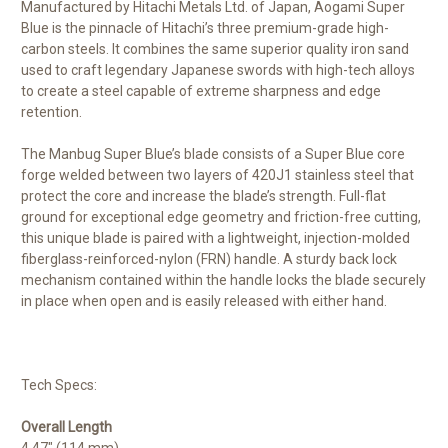
Manufactured by Hitachi Metals Ltd. of Japan, Aogami Super
Blue is the pinnacle of Hitachi’s three premium-grade high-
carbon steels. It combines the same superior quality iron sand
used to craft legendary Japanese swords with high-tech alloys
to create a steel capable of extreme sharpness and edge
retention.
The Manbug Super Blue’s blade consists of a Super Blue core
forge welded between two layers of 420J1 stainless steel that
protect the core and increase the blade’s strength. Full-flat
ground for exceptional edge geometry and friction-free cutting,
this unique blade is paired with a lightweight, injection-molded
fiberglass-reinforced-nylon (FRN) handle. A sturdy back lock
mechanism contained within the handle locks the blade securely
in place when open and is easily released with either hand.
Tech Specs:
Overall Length
4.47" (114 mm)