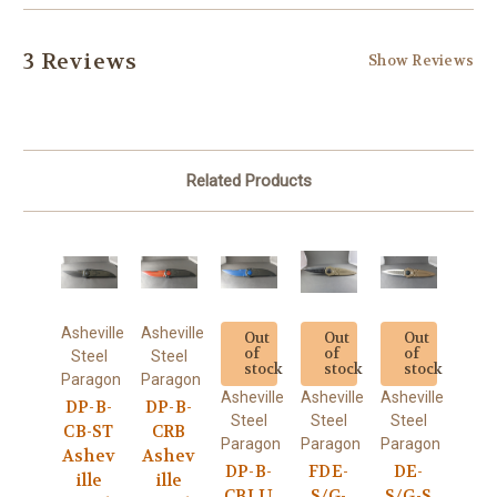
3 Reviews
Show Reviews
Related Products
Asheville
Asheville
Out
Out
Out
of
of
of
Steel
Steel
stock
stock
stock
Paragon
Paragon
Asheville
Asheville
Asheville
DP-B-
DP-B-
Steel
Steel
Steel
CB-ST
CRB
Paragon
Paragon
Paragon
Ashev
Ashev
DP-B-
FDE-
DE-
ille
ille
CBLU
S/G-
S/G-S