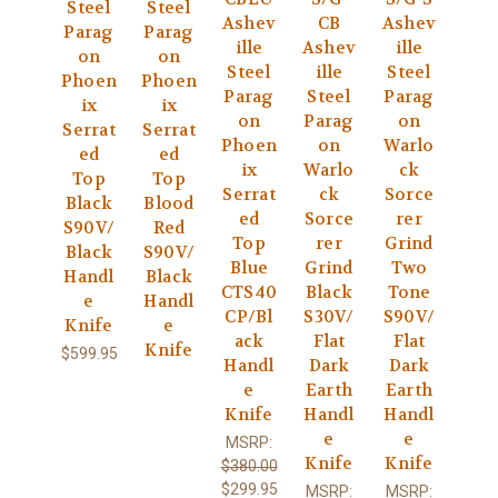
Steel
Steel
Ashev
CB
Ashev
Parag
Parag
ille
Ashev
ille
on
on
Steel
ille
Steel
Phoen
Phoen
Parag
Steel
Parag
ix
ix
on
Parag
on
Serrat
Serrat
Phoen
on
Warlo
ed
ed
ix
Warlo
ck
Top
Top
Serrat
ck
Sorce
Black
Blood
ed
Sorce
rer
S90V/
Red
Top
rer
Grind
Black
S90V/
Blue
Grind
Two
Handl
Black
CTS40
Black
Tone
e
Handl
CP/Bl
S30V/
S90V/
Knife
e
ack
Flat
Flat
Knife
$599.95
Handl
Dark
Dark
e
Earth
Earth
Knife
Handl
Handl
e
e
MSRP:
Knife
Knife
$380.00
$299.95
MSRP:
MSRP: