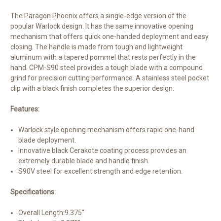
The Paragon Phoenix offers a single-edge version of the
popular Warlock design. It has the same innovative opening
mechanism that offers quick one-handed deployment and easy
closing. The handle is made from tough and lightweight
aluminum with a tapered pommel that rests perfectly in the
hand. CPM-S90 steel provides a tough blade with a compound
grind for precision cutting performance. A stainless steel pocket
clip with a black finish completes the superior design.
Features:
Warlock style opening mechanism offers rapid one-hand
blade deployment.
Innovative black Cerakote coating process provides an
extremely durable blade and handle finish.
S90V steel for excellent strength and edge retention.
Specifications:
Overall Length:
9.375"