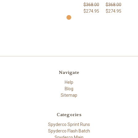
$368.00
$368.00
$274.95
$274.95
Navigate
Help
Blog
Sitemap
Categories
Spyderco Sprint Runs
Spyderco Flash Batch
Spyderco Main