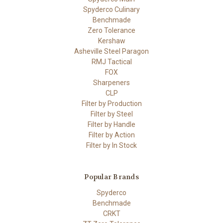
Spyderco Culinary
Benchmade
Zero Tolerance
Kershaw
Asheville Steel Paragon
RMJ Tactical
FOX
Sharpeners
CLP
Filter by Production
Filter by Steel
Filter by Handle
Filter by Action
Filter by In Stock
Popular Brands
Spyderco
Benchmade
CRKT