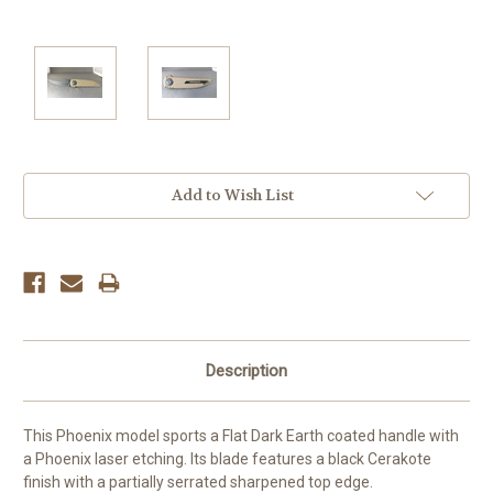
Current
Add to Wish List
Stock:
Description
This Phoenix model sports a Flat Dark Earth coated handle with
a Phoenix laser etching. Its blade features a black Cerakote
finish with a partially serrated sharpened top edge.