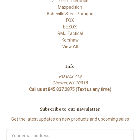
ZT Zero Tolerance
Maxpedition
Asheville Steel Paragon
FOX
EEZOX
RMJ Tactical
Kershaw
View All
Info
PO Box 718
Chester, NY 10918
Call us at 845.837.2875 (Text us any time)
Subscribe to our newsletter
Get the latest updates on new products and upcoming sales
Email
Address