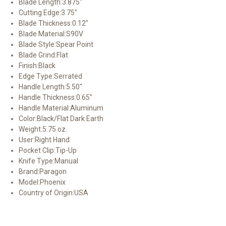
Blade Length:
3.875"
Cutting Edge:
3.75"
Blade Thickness:
0.12"
Blade Material:
S90V
Blade Style:
Spear Point
Blade Grind:
Flat
Finish:
Black
Edge Type:
Serrated
Handle Length:
5.50"
Handle Thickness:
0.65"
Handle Material:
Aluminum
Color:
Black/Flat Dark Earth
Weight:
5.75 oz.
User:
Right Hand
Pocket Clip:
Tip-Up
Knife Type:
Manual
Brand:
Paragon
Model:
Phoenix
Country of Origin:
USA