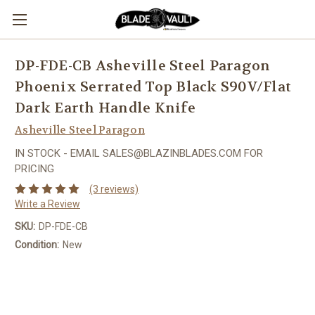
DP-FDE-CB Asheville Steel Paragon
Phoenix Serrated Top Black S90V/Flat
Dark Earth Handle Knife
Asheville Steel Paragon
IN STOCK - EMAIL SALES@BLAZINBLADES.COM FOR
PRICING
(3 reviews)
Write a Review
SKU:
DP-FDE-CB
Condition:
New