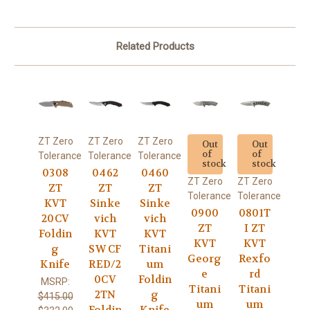
Related Products
ZT Zero
ZT Zero
ZT Zero
Out
Out
of
of
Tolerance
Tolerance
Tolerance
stock
stock
0308
0462
0460
ZT Zero
ZT Zero
ZT
ZT
ZT
Tolerance
Tolerance
KVT
Sinke
Sinke
0900
0801T
20CV
vich
vich
ZT
I ZT
Foldin
KVT
KVT
KVT
KVT
g
SW CF
Titani
Georg
Rexfo
Knife
RED/2
um
e
rd
0CV
Foldin
MSRP:
Titani
Titani
2TN
g
$415.00
um
um