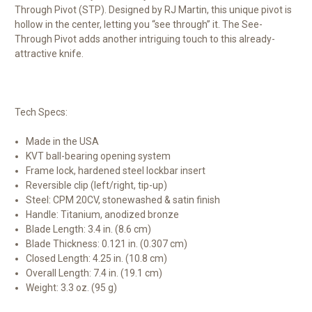
Through Pivot (STP). Designed by RJ Martin, this unique pivot is
hollow in the center, letting you “see through” it. The See-
Through Pivot adds another intriguing touch to this already-
attractive knife.
Tech Specs:
Made in the USA
KVT ball-bearing opening system
Frame lock, hardened steel lockbar insert
Reversible clip (left/right, tip-up)
Steel: CPM 20CV, stonewashed & satin finish
Handle: Titanium, anodized bronze
Blade Length: 3.4 in. (8.6 cm)
Blade Thickness: 0.121 in. (0.307 cm)
Closed Length: 4.25 in. (10.8 cm)
Overall Length: 7.4 in. (19.1 cm)
Weight: 3.3 oz. (95 g)