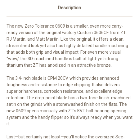
Description
The new Zero Tolerance 0609 is a smaller, even more carry-
ready version of the original Factory Custom 0606CF from ZT,
RJ Martin, and Matt Martin. Like the original, it offers a clean,
streamlined look yet also has highly detailed handle machining
that adds both grip and visual impact. For even more visual
“wow,” the 3D-machined handle is built of light-yet-strong
titanium that ZT has anodized in an attractive bronze.
The 3.4-inch blade is CPM 20CV, which provides enhanced
toughness and resistance to edge chipping. It also delivers
superior hardness, corrosion resistance, and excellent edge
retention. The drop-point blade has a two-tone finish: machined
satin on the grinds with a stonewashed finish on the flats. The
new 0609 opens manually with ZT’s KVT ball-bearing opening
system and the handy flipper so it’s always ready when you want
it.
Last—but certainly not least—you’ll notice the oversized See-