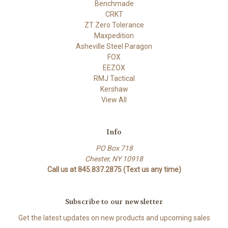
Benchmade
CRKT
ZT Zero Tolerance
Maxpedition
Asheville Steel Paragon
FOX
EEZOX
RMJ Tactical
Kershaw
View All
Info
PO Box 718
Chester, NY 10918
Call us at 845.837.2875 (Text us any time)
Subscribe to our newsletter
Get the latest updates on new products and upcoming sales