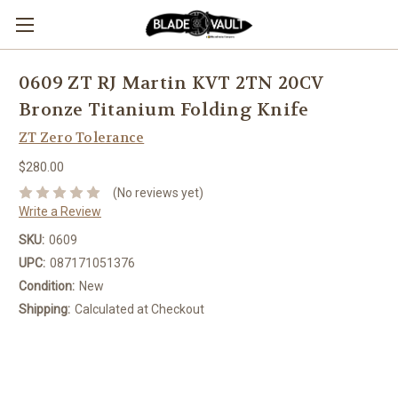
0609 ZT RJ Martin KVT 2TN 20CV
Bronze Titanium Folding Knife
ZT Zero Tolerance
$280.00
(No reviews yet)
Write a Review
SKU:
0609
UPC:
087171051376
Condition:
New
Shipping:
Calculated at Checkout