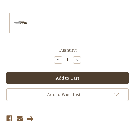
Current
Quantity:
Stock:
Decrease
Increase
Quantity:
Quantity:
Add to Wish List