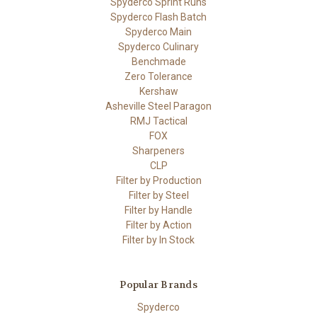
Spyderco Sprint Runs
Spyderco Flash Batch
Spyderco Main
Spyderco Culinary
Benchmade
Zero Tolerance
Kershaw
Asheville Steel Paragon
RMJ Tactical
FOX
Sharpeners
CLP
Filter by Production
Filter by Steel
Filter by Handle
Filter by Action
Filter by In Stock
Popular Brands
Spyderco