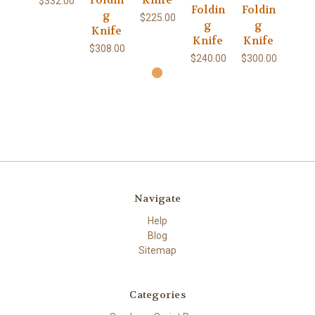
Foldin
Knife
$332.00
Foldin
Foldin
g
$225.00
g
g
Knife
Knife
Knife
$308.00
$240.00
$300.00
Navigate
Help
Blog
Sitemap
Categories