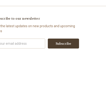
scribe to our newsletter
 the latest updates on new products and upcoming
es
il
ress