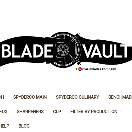
CH
SPYDERCO MAIN
SPYDERCO CULINARY
BENCHMAD
FOX
SHARPENERS
CLP
FILTER BY PRODUCTION
HELP
BLOG