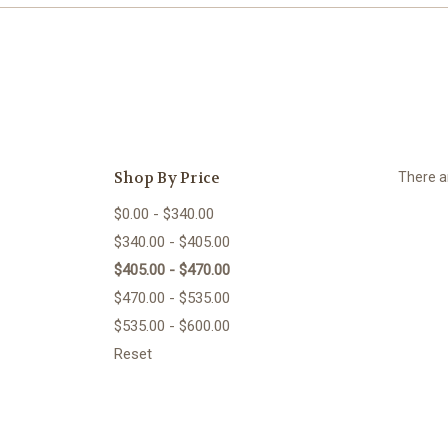
Shop By Price
There ar
$0.00 - $340.00
$340.00 - $405.00
$405.00 - $470.00
$470.00 - $535.00
$535.00 - $600.00
Reset