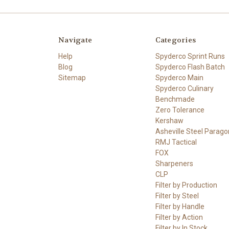
Navigate
Categories
Help
Spyderco Sprint Runs
Blog
Spyderco Flash Batch
Sitemap
Spyderco Main
Spyderco Culinary
Benchmade
Zero Tolerance
Kershaw
Asheville Steel Parago
RMJ Tactical
FOX
Sharpeners
CLP
Filter by Production
Filter by Steel
Filter by Handle
Filter by Action
Filter by In Stock