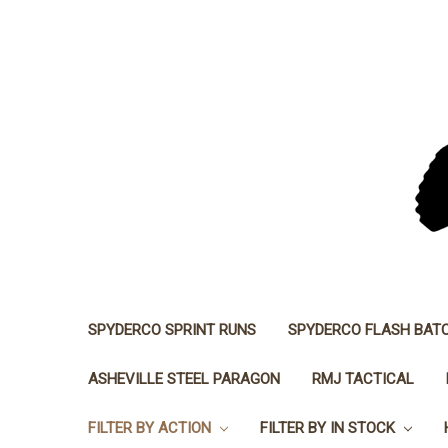
SPYDERCO SPRINT RUNS
SPYDERCO FLASH BAT
ASHEVILLE STEEL PARAGON
RMJ TACTICAL
FILTER BY ACTION
FILTER BY IN STOCK