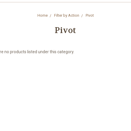
Home
Filter by Action
Pivot
Pivot
e no products listed under this category.