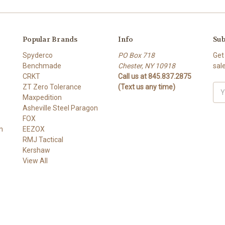
Popular Brands
Info
Sub
Spyderco
PO Box 718
Get
Benchmade
Chester, NY 10918
sal
CRKT
Call us at 845.837.2875
ZT Zero Tolerance
(Text us any time)
Ema
Maxpedition
Add
Asheville Steel Paragon
FOX
n
EEZOX
RMJ Tactical
Kershaw
View All