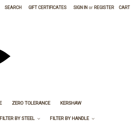
SEARCH
GIFT CERTIFICATES
SIGN IN
or
REGISTER
CART
E
ZERO TOLERANCE
KERSHAW
FILTER BY STEEL
FILTER BY HANDLE