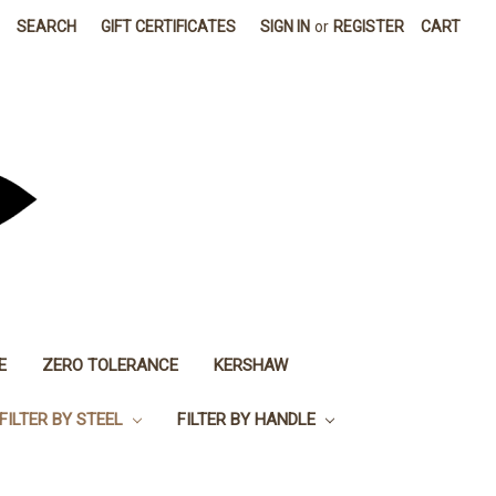
SEARCH
GIFT CERTIFICATES
SIGN IN
or
REGISTER
CART
E
ZERO TOLERANCE
KERSHAW
FILTER BY STEEL
FILTER BY HANDLE