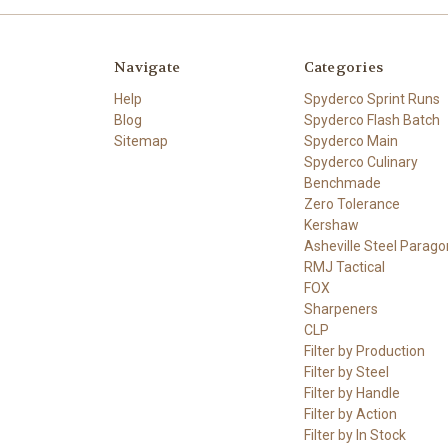
Navigate
Categories
Help
Spyderco Sprint Runs
Blog
Spyderco Flash Batch
Sitemap
Spyderco Main
Spyderco Culinary
Benchmade
Zero Tolerance
Kershaw
Asheville Steel Parago
RMJ Tactical
FOX
Sharpeners
CLP
Filter by Production
Filter by Steel
Filter by Handle
Filter by Action
Filter by In Stock