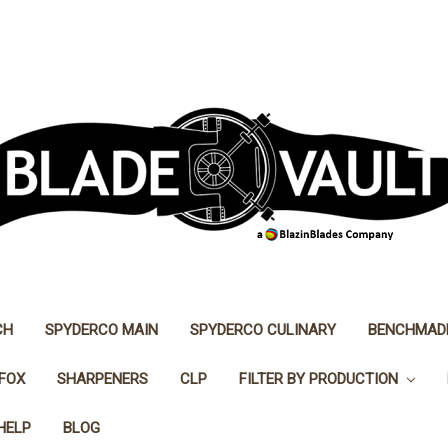
CH
SPYDERCO MAIN
SPYDERCO CULINARY
BENCHMAD
FOX
SHARPENERS
CLP
FILTER BY PRODUCTION
HELP
BLOG