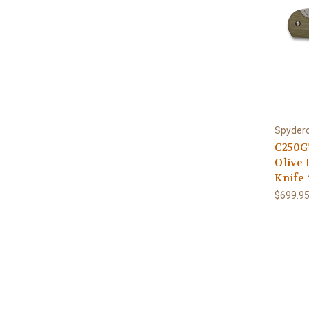
Spyder
C250G
Olive
Knife
$699.9