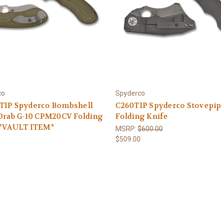
co
Spyderco
TIP Spyderco Bombshell
C260TIP Spyderco Stovepi
 Drab G-10 CPM20CV Folding
Folding Knife
 *VAULT ITEM*
MSRP:
$600.00
$509.00
5