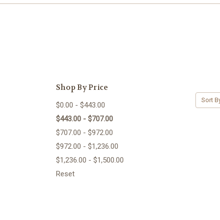
Shop By Price
Sort B
$0.00 - $443.00
$443.00 - $707.00
$707.00 - $972.00
$972.00 - $1,236.00
$1,236.00 - $1,500.00
Reset