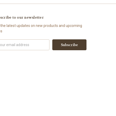
scribe to our newsletter
 the latest updates on new products and upcoming
es
il
ress