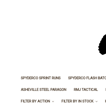
SPYDERCO SPRINT RUNS
SPYDERCO FLASH BAT
ASHEVILLE STEEL PARAGON
RMJ TACTICAL
FILTER BY ACTION
FILTER BY IN STOCK