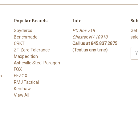
Popular Brands
Info
Sub
Spyderco
PO Box 718
Get
Benchmade
Chester, NY 10918
sal
CRKT
Call us at 845.837.2875
ZT Zero Tolerance
(Text us any time)
Ema
Maxpedition
Add
Asheville Steel Paragon
FOX
n
EEZOX
RMJ Tactical
Kershaw
View All