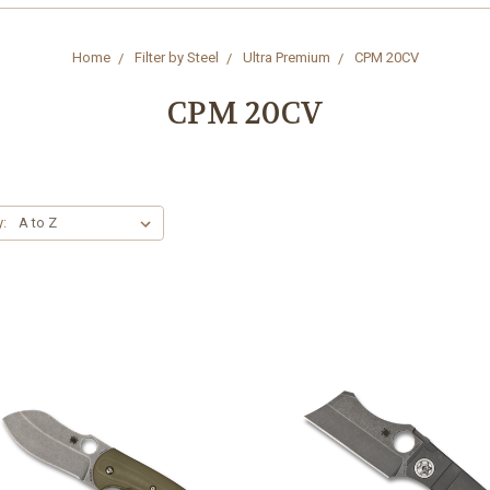
Home
Filter by Steel
Ultra Premium
CPM 20CV
CPM 20CV
y: