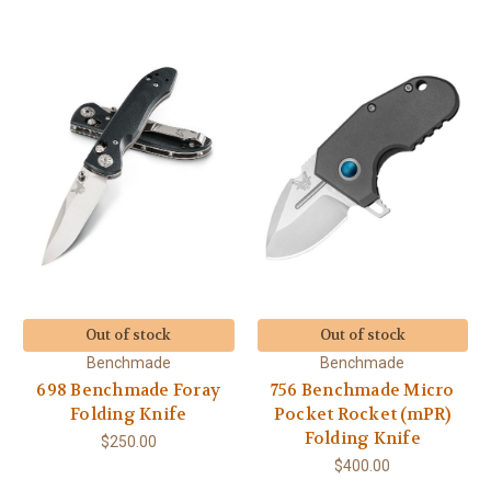
Out of stock
Out of stock
Benchmade
Benchmade
698 Benchmade Foray
756 Benchmade Micro
Folding Knife
Pocket Rocket (mPR)
Folding Knife
$250.00
$400.00