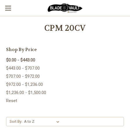
CPM 20CV
Shop By Price
$0.00 - $443.00
$443.00 - $707.00
$707.00 - $972.00
$972.00 - $1,236.00
$1,236.00 - $1,500.00
Reset
Sort By: