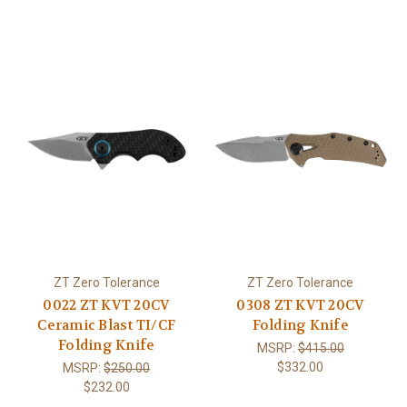
ZT Zero Tolerance
ZT Zero Tolerance
0022 ZT KVT 20CV
0308 ZT KVT 20CV
Ceramic Blast TI/CF
Folding Knife
Folding Knife
MSRP:
$415.00
$332.00
MSRP:
$250.00
$232.00