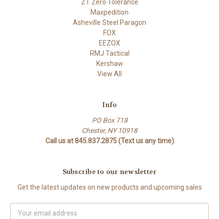
ZT Zero Tolerance
Maxpedition
Asheville Steel Paragon
FOX
EEZOX
RMJ Tactical
Kershaw
View All
Info
PO Box 718
Chester, NY 10918
Call us at 845.837.2875 (Text us any time)
Subscribe to our newsletter
Get the latest updates on new products and upcoming sales
Email
Address