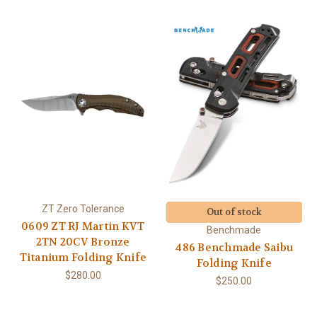
ZT Zero Tolerance
Out of stock
0609 ZT RJ Martin KVT
Benchmade
2TN 20CV Bronze
486 Benchmade Saibu
Titanium Folding Knife
Folding Knife
$280.00
$250.00