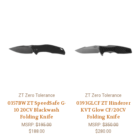
ZT Zero Tolerance
ZT Zero Tolerance
0357BW ZT SpeedSafe G-
0393GLCF ZT Hinderer
10 20CV Blackwash
KVT Glow CF/20CV
Folding Knife
Folding Knife
MSRP:
$195.00
MSRP:
$350.00
$188.00
$280.00