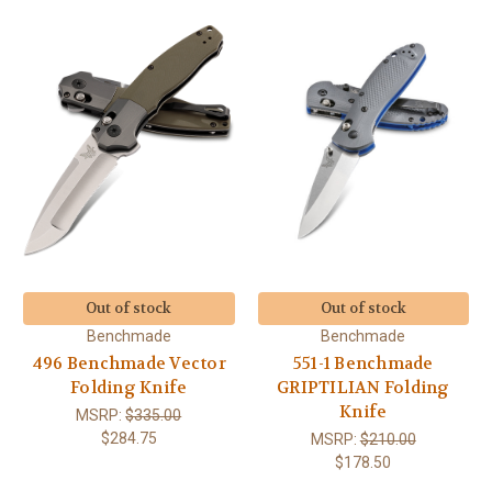
Out of stock
Out of stock
Benchmade
Benchmade
496 Benchmade Vector
551-1 Benchmade
Folding Knife
GRIPTILIAN Folding
Knife
MSRP:
$335.00
$284.75
MSRP:
$210.00
$178.50