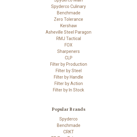
Spyderco Culinary
Benchmade
Zero Tolerance
Kershaw
Asheville Steel Paragon
RMJ Tactical
FOX
Sharpeners
CLP
Filter by Production
Filter by Steel
Filter by Handle
Filter by Action
Filter by In Stock
Popular Brands
Spyderco
Benchmade
CRKT