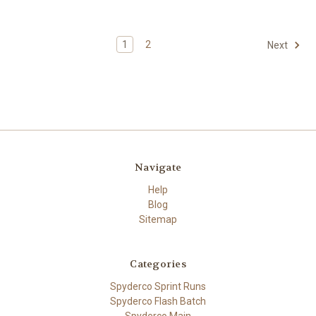
1
2
Next
Navigate
Help
Blog
Sitemap
Categories
Spyderco Sprint Runs
Spyderco Flash Batch
Spyderco Main