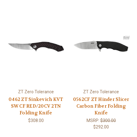
ZT Zero Tolerance
ZT Zero Tolerance
0462 ZT Sinkevich KVT
0562CF ZT Hinder Slicer
SW CF RED/20CV 2TN
Carbon Fiber Folding
Folding Knife
Knife
$308.00
MSRP:
$300.00
$292.00